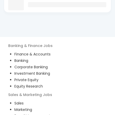
Banking & Finance
Jobs
Finance & Accounts
Banking
Corporate Banking
Investment Banking
Private Equity
Equity Research
Sales & Marketing
Jobs
Sales
Marketing