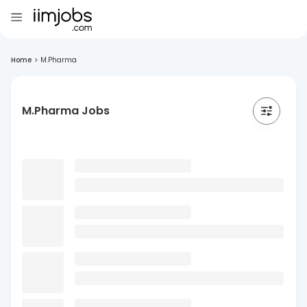
Home
>
M.Pharma
M.Pharma Jobs