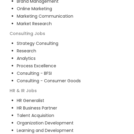
Brand Management
Online Marketing
Marketing Communication
Market Research
Consulting
Jobs
Strategy Consulting
Research
Analytics
Process Excellence
Consulting - BFSI
Consulting - Consumer Goods
HR & IR
Jobs
HR Generalist
HR Business Partner
Talent Acquisition
Organization Development
Learning and Development