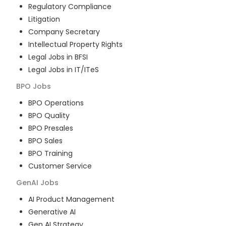
Regulatory Compliance
Litigation
Company Secretary
Intellectual Property Rights
Legal Jobs in BFSI
Legal Jobs in IT/ITeS
BPO
Jobs
BPO Operations
BPO Quality
BPO Presales
BPO Sales
BPO Training
Customer Service
GenAI
Jobs
AI Product Management
Generative AI
Gen AI Strategy