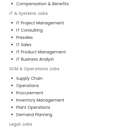
Compensation & Benefits
IT & Systems
Jobs
IT Project Management
IT Consulting
Presales
IT Sales
IT Product Management
IT Business Analyst
SCM & Operations
Jobs
Supply Chain
Operations
Procurement
Inventory Management
Plant Operations
Demand Planning
Legal
Jobs