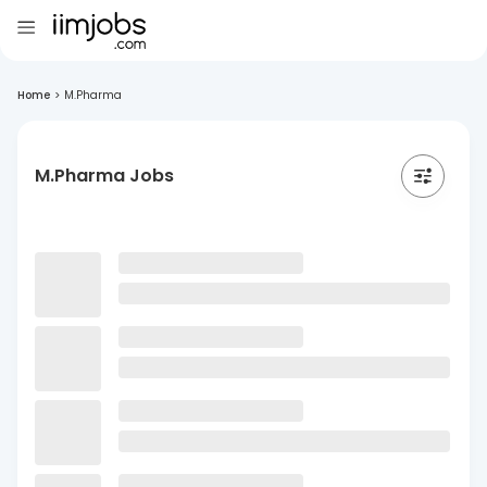
Home
>
M.Pharma
M.Pharma Jobs