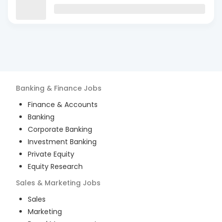
Banking & Finance
Jobs
Finance & Accounts
Banking
Corporate Banking
Investment Banking
Private Equity
Equity Research
Sales & Marketing
Jobs
Sales
Marketing