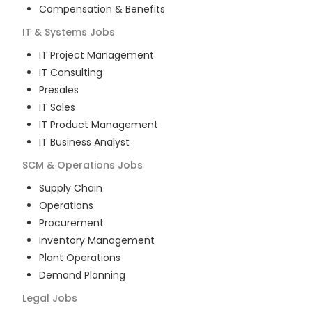
Compensation & Benefits
IT & Systems
Jobs
IT Project Management
IT Consulting
Presales
IT Sales
IT Product Management
IT Business Analyst
SCM & Operations
Jobs
Supply Chain
Operations
Procurement
Inventory Management
Plant Operations
Demand Planning
Legal
Jobs