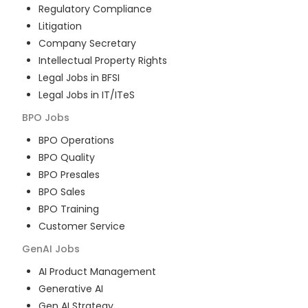
Regulatory Compliance
Litigation
Company Secretary
Intellectual Property Rights
Legal Jobs in BFSI
Legal Jobs in IT/ITeS
BPO
Jobs
BPO Operations
BPO Quality
BPO Presales
BPO Sales
BPO Training
Customer Service
GenAI
Jobs
AI Product Management
Generative AI
Gen AI Strategy