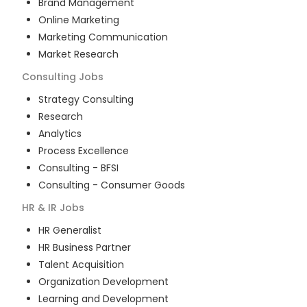
Brand Management
Online Marketing
Marketing Communication
Market Research
Consulting
Jobs
Strategy Consulting
Research
Analytics
Process Excellence
Consulting - BFSI
Consulting - Consumer Goods
HR & IR
Jobs
HR Generalist
HR Business Partner
Talent Acquisition
Organization Development
Learning and Development