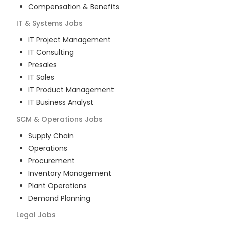
Compensation & Benefits
IT & Systems
Jobs
IT Project Management
IT Consulting
Presales
IT Sales
IT Product Management
IT Business Analyst
SCM & Operations
Jobs
Supply Chain
Operations
Procurement
Inventory Management
Plant Operations
Demand Planning
Legal
Jobs