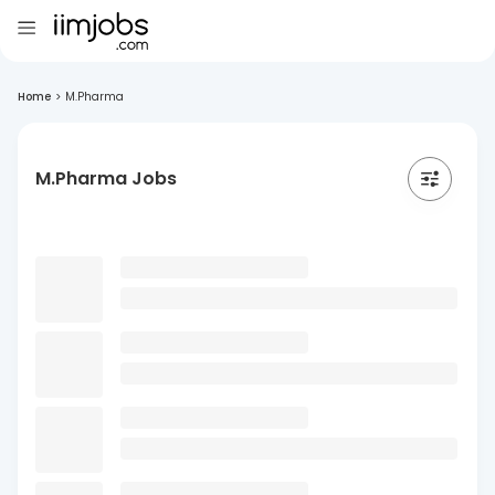
Home
>
M.Pharma
M.Pharma Jobs