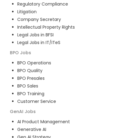
Regulatory Compliance
Litigation
Company Secretary
Intellectual Property Rights
Legal Jobs in BFSI
Legal Jobs in IT/ITeS
BPO
Jobs
BPO Operations
BPO Quality
BPO Presales
BPO Sales
BPO Training
Customer Service
GenAI
Jobs
AI Product Management
Generative AI
Gen AI Strategy