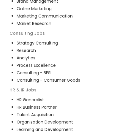
Brand Management
Online Marketing
Marketing Communication
Market Research
Consulting
Jobs
Strategy Consulting
Research
Analytics
Process Excellence
Consulting - BFSI
Consulting - Consumer Goods
HR & IR
Jobs
HR Generalist
HR Business Partner
Talent Acquisition
Organization Development
Learning and Development