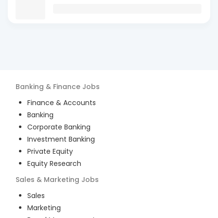
Banking & Finance
Jobs
Finance & Accounts
Banking
Corporate Banking
Investment Banking
Private Equity
Equity Research
Sales & Marketing
Jobs
Sales
Marketing