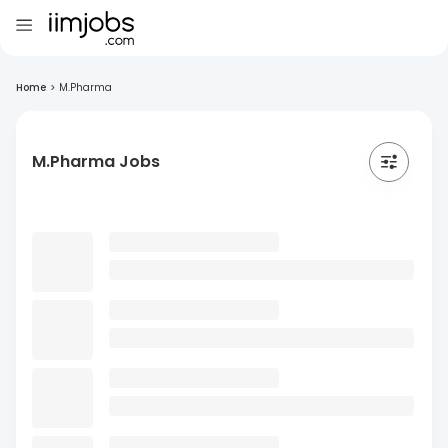
Home
>
M.Pharma
M.Pharma Jobs