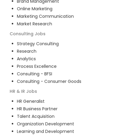
Brand Management
Online Marketing
Marketing Communication
Market Research
Consulting
Jobs
Strategy Consulting
Research
Analytics
Process Excellence
Consulting - BFSI
Consulting - Consumer Goods
HR & IR
Jobs
HR Generalist
HR Business Partner
Talent Acquisition
Organization Development
Learning and Development