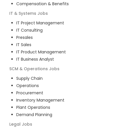
Compensation & Benefits
IT & Systems
Jobs
IT Project Management
IT Consulting
Presales
IT Sales
IT Product Management
IT Business Analyst
SCM & Operations
Jobs
Supply Chain
Operations
Procurement
Inventory Management
Plant Operations
Demand Planning
Legal
Jobs