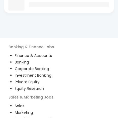
Banking & Finance
Jobs
Finance & Accounts
Banking
Corporate Banking
Investment Banking
Private Equity
Equity Research
Sales & Marketing
Jobs
Sales
Marketing