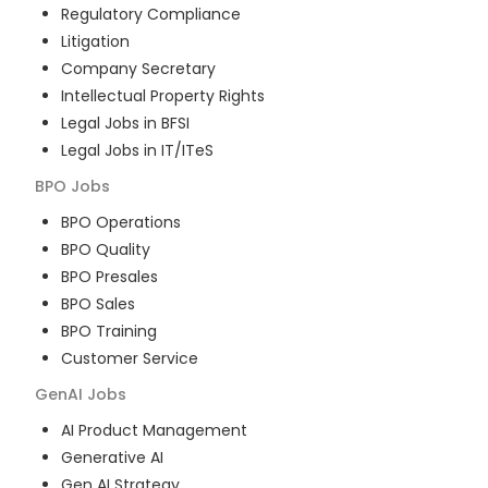
Regulatory Compliance
Litigation
Company Secretary
Intellectual Property Rights
Legal Jobs in BFSI
Legal Jobs in IT/ITeS
BPO
Jobs
BPO Operations
BPO Quality
BPO Presales
BPO Sales
BPO Training
Customer Service
GenAI
Jobs
AI Product Management
Generative AI
Gen AI Strategy