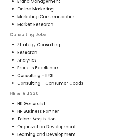
Brand Management
Online Marketing
Marketing Communication
Market Research
Consulting
Jobs
Strategy Consulting
Research
Analytics
Process Excellence
Consulting - BFSI
Consulting - Consumer Goods
HR & IR
Jobs
HR Generalist
HR Business Partner
Talent Acquisition
Organization Development
Learning and Development