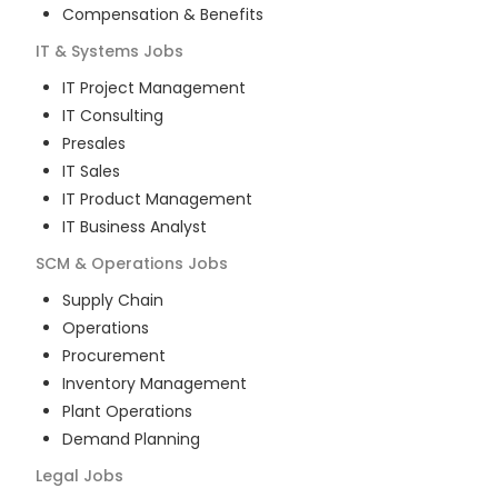
Compensation & Benefits
IT & Systems
Jobs
IT Project Management
IT Consulting
Presales
IT Sales
IT Product Management
IT Business Analyst
SCM & Operations
Jobs
Supply Chain
Operations
Procurement
Inventory Management
Plant Operations
Demand Planning
Legal
Jobs