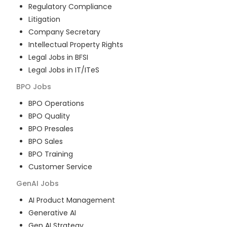
Regulatory Compliance
Litigation
Company Secretary
Intellectual Property Rights
Legal Jobs in BFSI
Legal Jobs in IT/ITeS
BPO
Jobs
BPO Operations
BPO Quality
BPO Presales
BPO Sales
BPO Training
Customer Service
GenAI
Jobs
AI Product Management
Generative AI
Gen AI Strategy