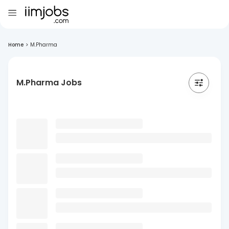
Home
>
M.Pharma
M.Pharma Jobs