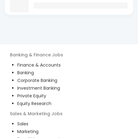
Banking & Finance
Jobs
Finance & Accounts
Banking
Corporate Banking
Investment Banking
Private Equity
Equity Research
Sales & Marketing
Jobs
Sales
Marketing