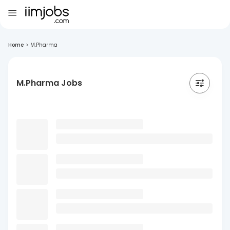
Home
>
M.Pharma
M.Pharma Jobs