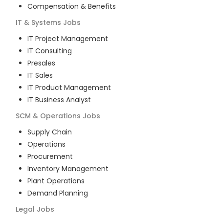
Compensation & Benefits
IT & Systems
Jobs
IT Project Management
IT Consulting
Presales
IT Sales
IT Product Management
IT Business Analyst
SCM & Operations
Jobs
Supply Chain
Operations
Procurement
Inventory Management
Plant Operations
Demand Planning
Legal
Jobs