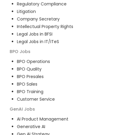
Regulatory Compliance
Litigation
Company Secretary
Intellectual Property Rights
Legal Jobs in BFSI
Legal Jobs in IT/ITeS
BPO
Jobs
BPO Operations
BPO Quality
BPO Presales
BPO Sales
BPO Training
Customer Service
GenAI
Jobs
AI Product Management
Generative AI
Gen AI Strategy