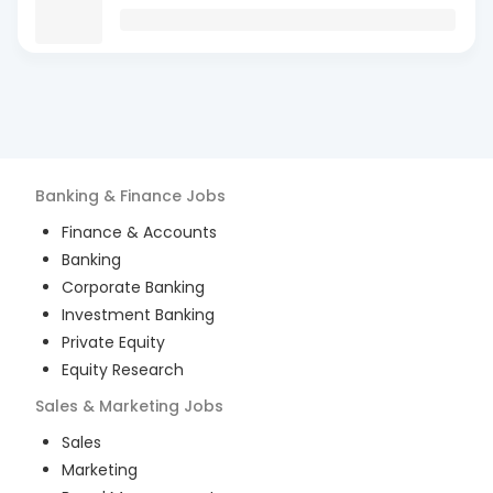
Banking & Finance
Jobs
Finance & Accounts
Banking
Corporate Banking
Investment Banking
Private Equity
Equity Research
Sales & Marketing
Jobs
Sales
Marketing