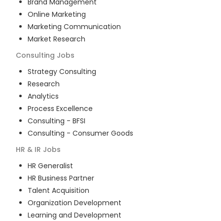
Brand Management
Online Marketing
Marketing Communication
Market Research
Consulting
Jobs
Strategy Consulting
Research
Analytics
Process Excellence
Consulting - BFSI
Consulting - Consumer Goods
HR & IR
Jobs
HR Generalist
HR Business Partner
Talent Acquisition
Organization Development
Learning and Development