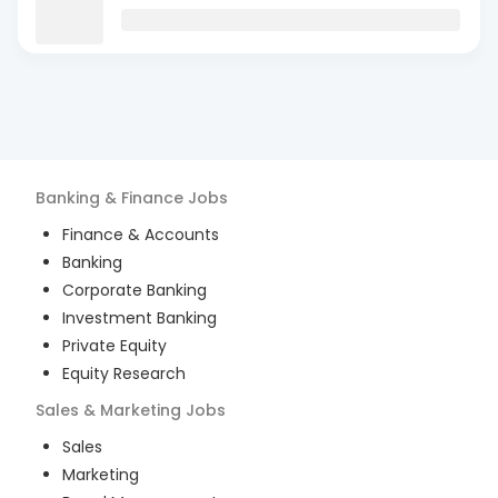
Banking & Finance
Jobs
Finance & Accounts
Banking
Corporate Banking
Investment Banking
Private Equity
Equity Research
Sales & Marketing
Jobs
Sales
Marketing