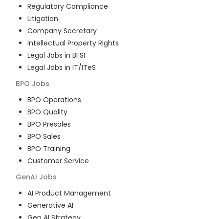
Regulatory Compliance
Litigation
Company Secretary
Intellectual Property Rights
Legal Jobs in BFSI
Legal Jobs in IT/ITeS
BPO
Jobs
BPO Operations
BPO Quality
BPO Presales
BPO Sales
BPO Training
Customer Service
GenAI
Jobs
AI Product Management
Generative AI
Gen AI Strategy