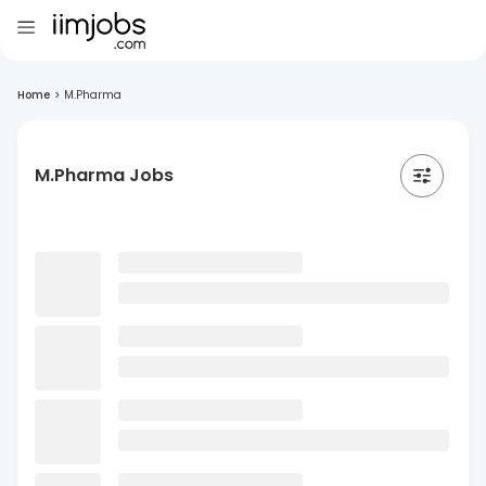
Home
>
M.Pharma
M.Pharma Jobs