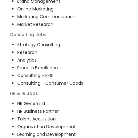
Brand Management
Online Marketing
Marketing Communication
Market Research
Consulting
Jobs
Strategy Consulting
Research
Analytics
Process Excellence
Consulting - BFSI
Consulting - Consumer Goods
HR & IR
Jobs
HR Generalist
HR Business Partner
Talent Acquisition
Organization Development
Learning and Development