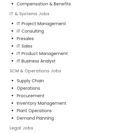
Compensation & Benefits
IT & Systems
Jobs
IT Project Management
IT Consulting
Presales
IT Sales
IT Product Management
IT Business Analyst
SCM & Operations
Jobs
Supply Chain
Operations
Procurement
Inventory Management
Plant Operations
Demand Planning
Legal
Jobs