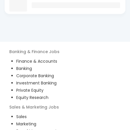
Banking & Finance
Jobs
Finance & Accounts
Banking
Corporate Banking
Investment Banking
Private Equity
Equity Research
Sales & Marketing
Jobs
Sales
Marketing