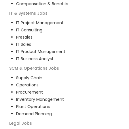
Compensation & Benefits
IT & Systems
Jobs
IT Project Management
IT Consulting
Presales
IT Sales
IT Product Management
IT Business Analyst
SCM & Operations
Jobs
Supply Chain
Operations
Procurement
Inventory Management
Plant Operations
Demand Planning
Legal
Jobs