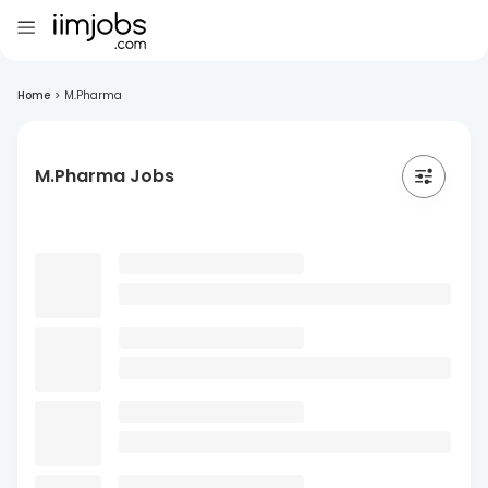
Home
>
M.Pharma
M.Pharma Jobs