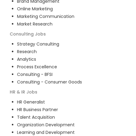
Brand Management
Online Marketing
Marketing Communication
Market Research
Consulting
Jobs
Strategy Consulting
Research
Analytics
Process Excellence
Consulting - BFSI
Consulting - Consumer Goods
HR & IR
Jobs
HR Generalist
HR Business Partner
Talent Acquisition
Organization Development
Learning and Development