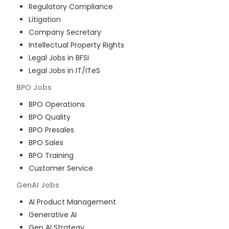
Regulatory Compliance
Litigation
Company Secretary
Intellectual Property Rights
Legal Jobs in BFSI
Legal Jobs in IT/ITeS
BPO
Jobs
BPO Operations
BPO Quality
BPO Presales
BPO Sales
BPO Training
Customer Service
GenAI
Jobs
AI Product Management
Generative AI
Gen AI Strategy