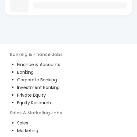
Banking & Finance
Jobs
Finance & Accounts
Banking
Corporate Banking
Investment Banking
Private Equity
Equity Research
Sales & Marketing
Jobs
Sales
Marketing