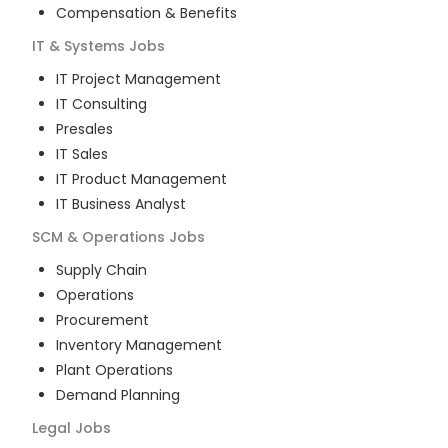
Compensation & Benefits
IT & Systems
Jobs
IT Project Management
IT Consulting
Presales
IT Sales
IT Product Management
IT Business Analyst
SCM & Operations
Jobs
Supply Chain
Operations
Procurement
Inventory Management
Plant Operations
Demand Planning
Legal
Jobs