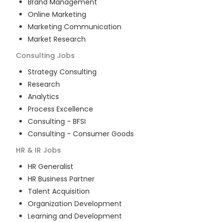
Brand Management
Online Marketing
Marketing Communication
Market Research
Consulting
Jobs
Strategy Consulting
Research
Analytics
Process Excellence
Consulting - BFSI
Consulting - Consumer Goods
HR & IR
Jobs
HR Generalist
HR Business Partner
Talent Acquisition
Organization Development
Learning and Development