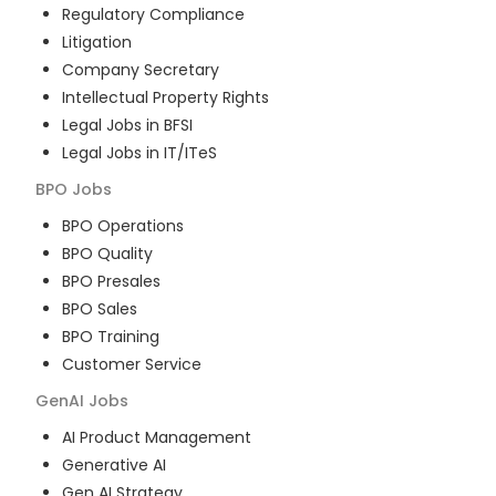
Regulatory Compliance
Litigation
Company Secretary
Intellectual Property Rights
Legal Jobs in BFSI
Legal Jobs in IT/ITeS
BPO
Jobs
BPO Operations
BPO Quality
BPO Presales
BPO Sales
BPO Training
Customer Service
GenAI
Jobs
AI Product Management
Generative AI
Gen AI Strategy