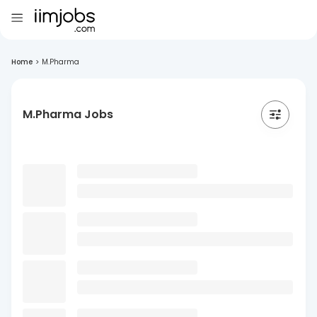
Home
>
M.Pharma
M.Pharma Jobs