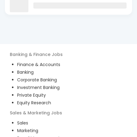
Banking & Finance
Jobs
Finance & Accounts
Banking
Corporate Banking
Investment Banking
Private Equity
Equity Research
Sales & Marketing
Jobs
Sales
Marketing