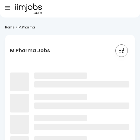
Home
>
M.Pharma
M.Pharma Jobs