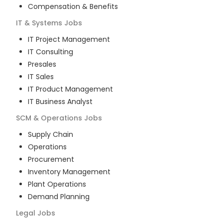
Compensation & Benefits
IT & Systems
Jobs
IT Project Management
IT Consulting
Presales
IT Sales
IT Product Management
IT Business Analyst
SCM & Operations
Jobs
Supply Chain
Operations
Procurement
Inventory Management
Plant Operations
Demand Planning
Legal
Jobs