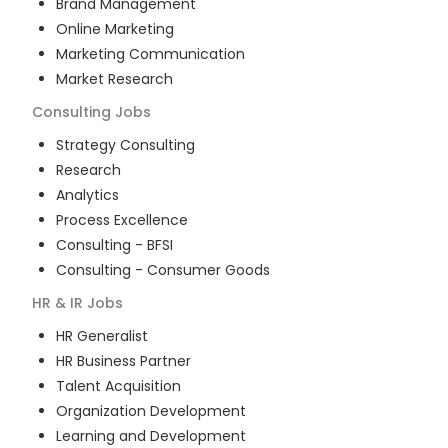
Brand Management
Online Marketing
Marketing Communication
Market Research
Consulting
Jobs
Strategy Consulting
Research
Analytics
Process Excellence
Consulting - BFSI
Consulting - Consumer Goods
HR & IR
Jobs
HR Generalist
HR Business Partner
Talent Acquisition
Organization Development
Learning and Development