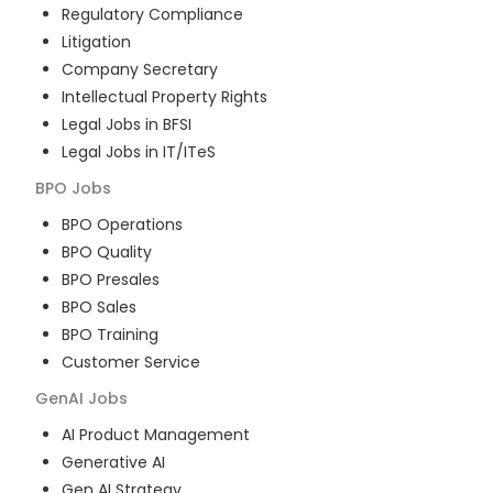
Regulatory Compliance
Litigation
Company Secretary
Intellectual Property Rights
Legal Jobs in BFSI
Legal Jobs in IT/ITeS
BPO
Jobs
BPO Operations
BPO Quality
BPO Presales
BPO Sales
BPO Training
Customer Service
GenAI
Jobs
AI Product Management
Generative AI
Gen AI Strategy