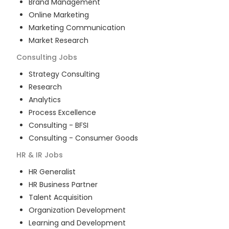
Brand Management
Online Marketing
Marketing Communication
Market Research
Consulting
Jobs
Strategy Consulting
Research
Analytics
Process Excellence
Consulting - BFSI
Consulting - Consumer Goods
HR & IR
Jobs
HR Generalist
HR Business Partner
Talent Acquisition
Organization Development
Learning and Development