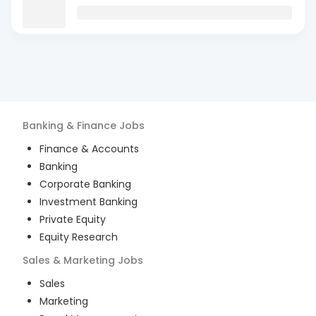
Banking & Finance
Jobs
Finance & Accounts
Banking
Corporate Banking
Investment Banking
Private Equity
Equity Research
Sales & Marketing
Jobs
Sales
Marketing