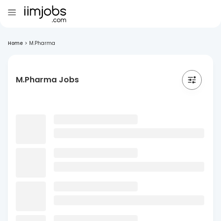
Home
>
M.Pharma
M.Pharma Jobs