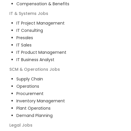
Compensation & Benefits
IT & Systems
Jobs
IT Project Management
IT Consulting
Presales
IT Sales
IT Product Management
IT Business Analyst
SCM & Operations
Jobs
Supply Chain
Operations
Procurement
Inventory Management
Plant Operations
Demand Planning
Legal
Jobs