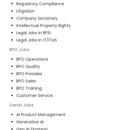
Regulatory Compliance
Litigation
Company Secretary
Intellectual Property Rights
Legal Jobs in BFSI
Legal Jobs in IT/ITeS
BPO
Jobs
BPO Operations
BPO Quality
BPO Presales
BPO Sales
BPO Training
Customer Service
GenAI
Jobs
AI Product Management
Generative AI
Gen AI Strategy