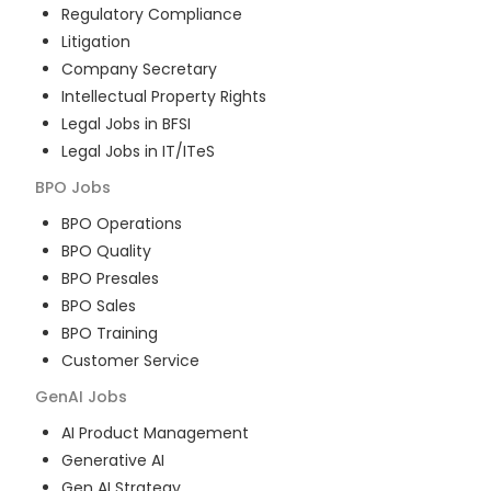
Regulatory Compliance
Litigation
Company Secretary
Intellectual Property Rights
Legal Jobs in BFSI
Legal Jobs in IT/ITeS
BPO
Jobs
BPO Operations
BPO Quality
BPO Presales
BPO Sales
BPO Training
Customer Service
GenAI
Jobs
AI Product Management
Generative AI
Gen AI Strategy