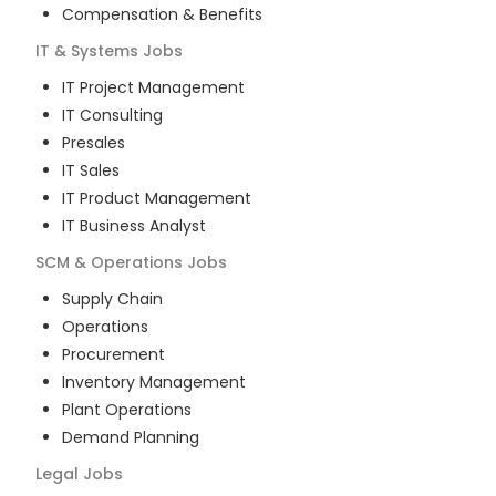
Compensation & Benefits
IT & Systems
Jobs
IT Project Management
IT Consulting
Presales
IT Sales
IT Product Management
IT Business Analyst
SCM & Operations
Jobs
Supply Chain
Operations
Procurement
Inventory Management
Plant Operations
Demand Planning
Legal
Jobs