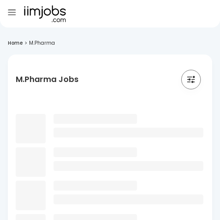
Home
>
M.Pharma
M.Pharma Jobs