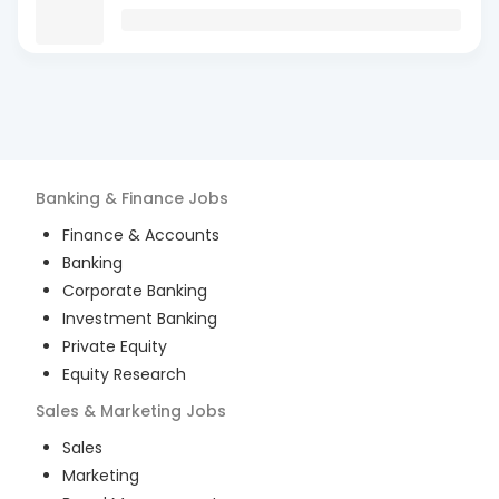
Banking & Finance
Jobs
Finance & Accounts
Banking
Corporate Banking
Investment Banking
Private Equity
Equity Research
Sales & Marketing
Jobs
Sales
Marketing