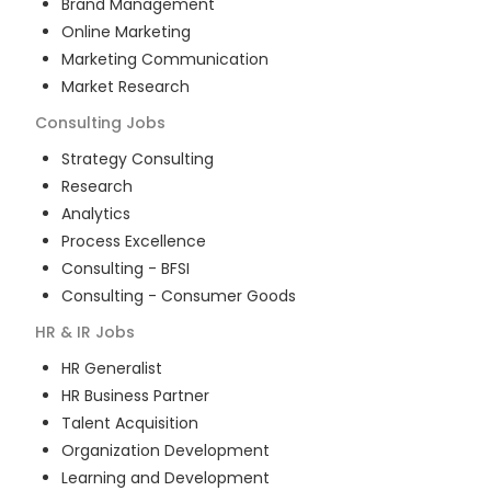
Brand Management
Online Marketing
Marketing Communication
Market Research
Consulting
Jobs
Strategy Consulting
Research
Analytics
Process Excellence
Consulting - BFSI
Consulting - Consumer Goods
HR & IR
Jobs
HR Generalist
HR Business Partner
Talent Acquisition
Organization Development
Learning and Development