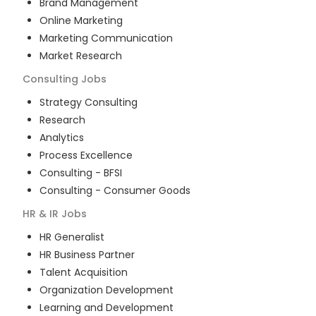
Brand Management
Online Marketing
Marketing Communication
Market Research
Consulting
Jobs
Strategy Consulting
Research
Analytics
Process Excellence
Consulting - BFSI
Consulting - Consumer Goods
HR & IR
Jobs
HR Generalist
HR Business Partner
Talent Acquisition
Organization Development
Learning and Development