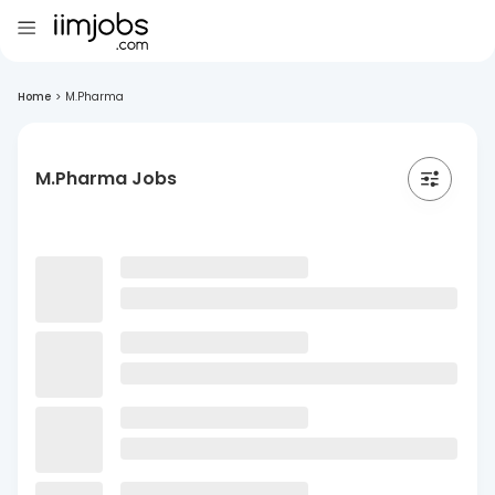
Home
>
M.Pharma
M.Pharma Jobs