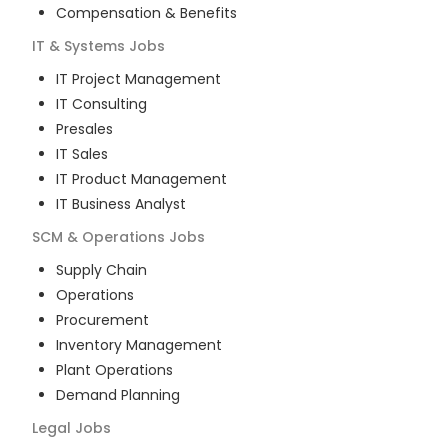
Compensation & Benefits
IT & Systems
Jobs
IT Project Management
IT Consulting
Presales
IT Sales
IT Product Management
IT Business Analyst
SCM & Operations
Jobs
Supply Chain
Operations
Procurement
Inventory Management
Plant Operations
Demand Planning
Legal
Jobs