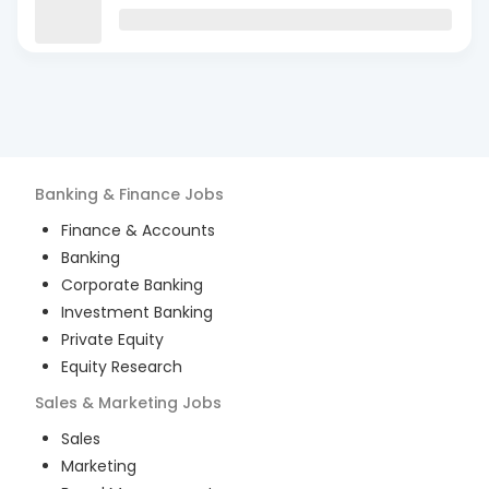
Banking & Finance
Jobs
Finance & Accounts
Banking
Corporate Banking
Investment Banking
Private Equity
Equity Research
Sales & Marketing
Jobs
Sales
Marketing