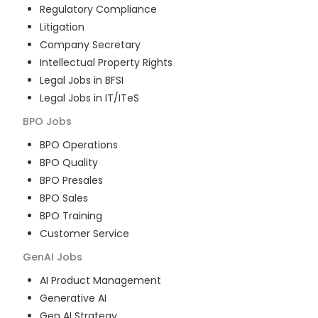
Regulatory Compliance
Litigation
Company Secretary
Intellectual Property Rights
Legal Jobs in BFSI
Legal Jobs in IT/ITeS
BPO
Jobs
BPO Operations
BPO Quality
BPO Presales
BPO Sales
BPO Training
Customer Service
GenAI
Jobs
AI Product Management
Generative AI
Gen AI Strategy