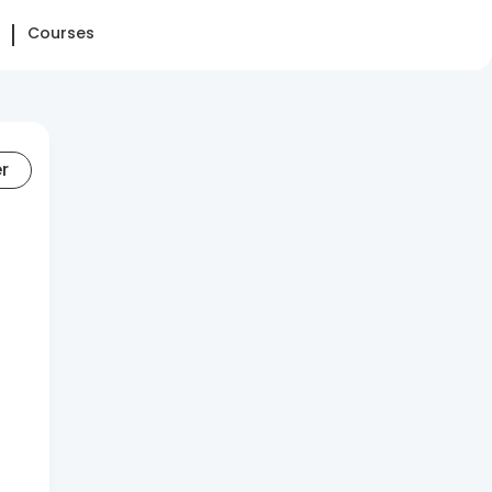
Courses
er