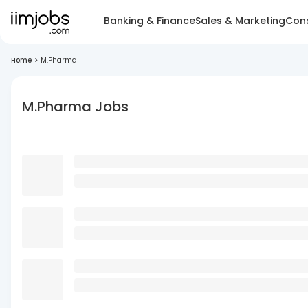
Banking & Finance
Sales & Marketing
Cons
Home
>
M.Pharma
M.Pharma Jobs