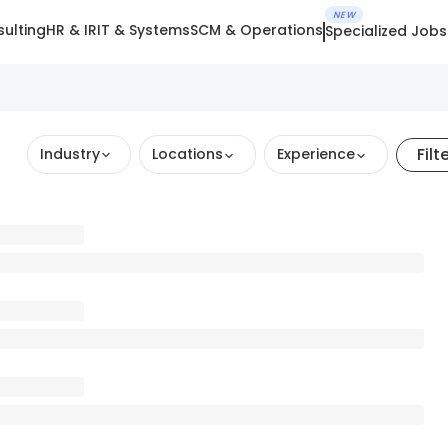
NEW
ulting
HR & IR
IT & Systems
SCM & Operations
Specialized Jobs
Filt
Industry
Locations
Experience