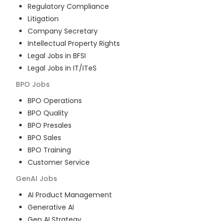
Regulatory Compliance
Litigation
Company Secretary
Intellectual Property Rights
Legal Jobs in BFSI
Legal Jobs in IT/ITeS
BPO
Jobs
BPO Operations
BPO Quality
BPO Presales
BPO Sales
BPO Training
Customer Service
GenAI
Jobs
AI Product Management
Generative AI
Gen AI Strategy