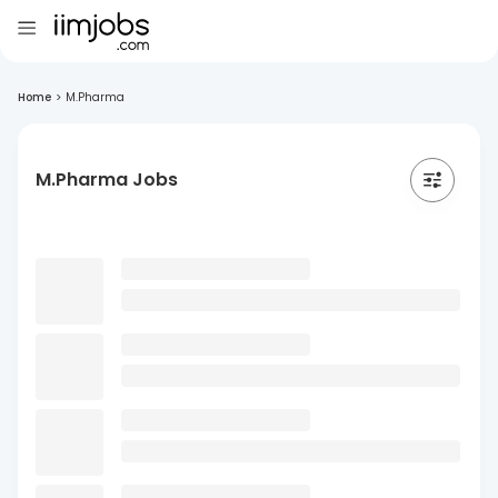
Home
>
M.Pharma
M.Pharma Jobs