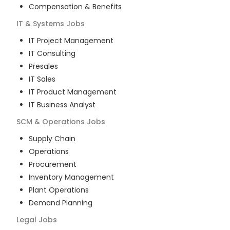
Compensation & Benefits
IT & Systems
Jobs
IT Project Management
IT Consulting
Presales
IT Sales
IT Product Management
IT Business Analyst
SCM & Operations
Jobs
Supply Chain
Operations
Procurement
Inventory Management
Plant Operations
Demand Planning
Legal
Jobs