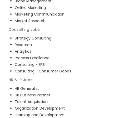
Brand Management
Online Marketing
Marketing Communication
Market Research
Consulting
Jobs
Strategy Consulting
Research
Analytics
Process Excellence
Consulting - BFSI
Consulting - Consumer Goods
HR & IR
Jobs
HR Generalist
HR Business Partner
Talent Acquisition
Organization Development
Learning and Development