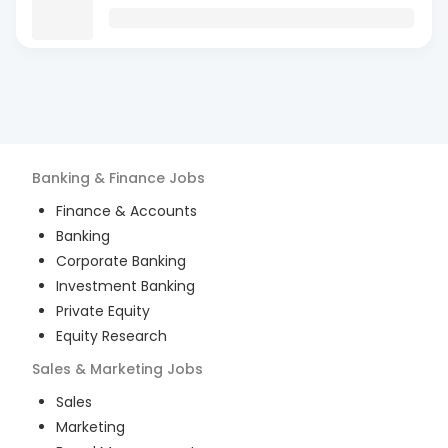
Banking & Finance
Jobs
Finance & Accounts
Banking
Corporate Banking
Investment Banking
Private Equity
Equity Research
Sales & Marketing
Jobs
Sales
Marketing