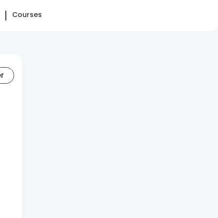
Courses
er