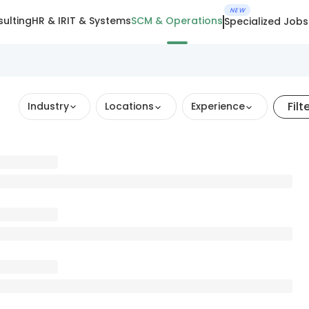
NEW
ulting
HR & IR
IT & Systems
SCM & Operations
Specialized Jobs
Filt
Industry
Locations
Experience