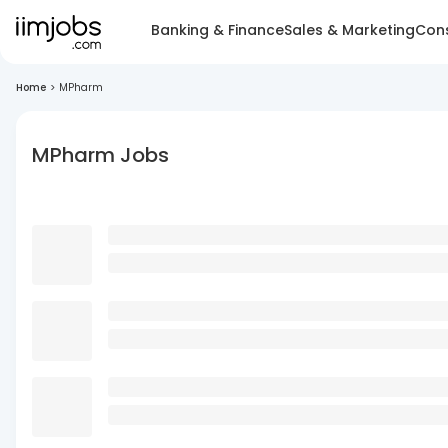
Banking & Finance
Sales & Marketing
Cons
Home
>
MPharm
MPharm Jobs