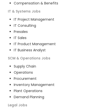
Compensation & Benefits
IT & Systems
Jobs
IT Project Management
IT Consulting
Presales
IT Sales
IT Product Management
IT Business Analyst
SCM & Operations
Jobs
Supply Chain
Operations
Procurement
Inventory Management
Plant Operations
Demand Planning
Legal
Jobs