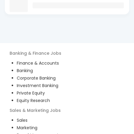
Banking & Finance
Jobs
Finance & Accounts
Banking
Corporate Banking
Investment Banking
Private Equity
Equity Research
Sales & Marketing
Jobs
Sales
Marketing