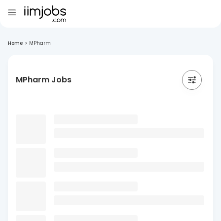
Home
>
MPharm
MPharm Jobs