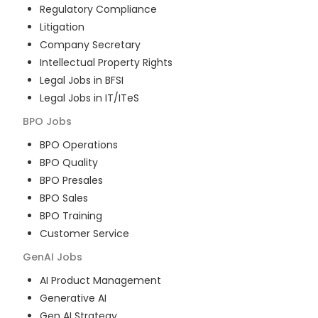
Regulatory Compliance
Litigation
Company Secretary
Intellectual Property Rights
Legal Jobs in BFSI
Legal Jobs in IT/ITeS
BPO
Jobs
BPO Operations
BPO Quality
BPO Presales
BPO Sales
BPO Training
Customer Service
GenAI
Jobs
AI Product Management
Generative AI
Gen AI Strategy