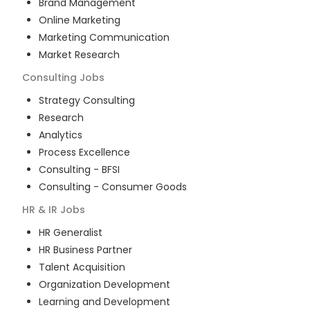
Brand Management
Online Marketing
Marketing Communication
Market Research
Consulting
Jobs
Strategy Consulting
Research
Analytics
Process Excellence
Consulting - BFSI
Consulting - Consumer Goods
HR & IR
Jobs
HR Generalist
HR Business Partner
Talent Acquisition
Organization Development
Learning and Development