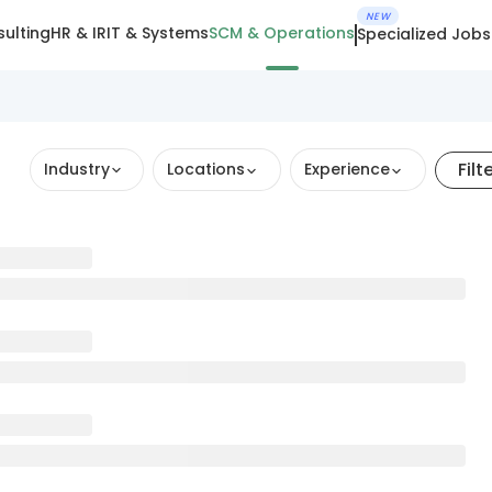
NEW
ulting
HR & IR
IT & Systems
SCM & Operations
Specialized Jobs
Filt
Industry
Locations
Experience