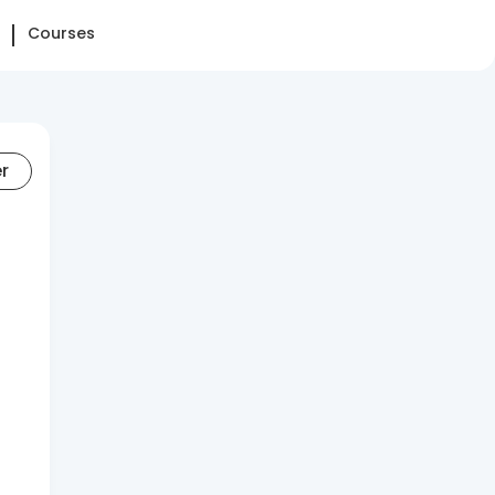
Courses
er