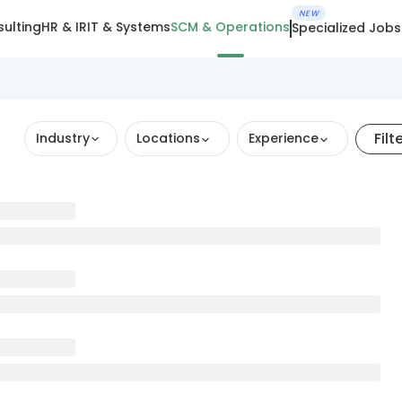
NEW
ulting
HR & IR
IT & Systems
SCM & Operations
Specialized Jobs
Filt
Industry
Locations
Experience