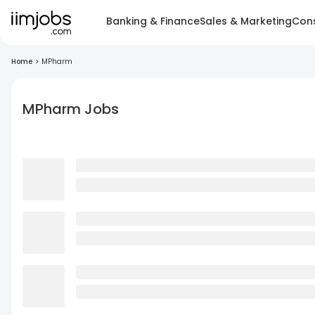
Banking & Finance
Sales & Marketing
Cons
Home
>
MPharm
MPharm Jobs