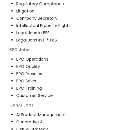
Regulatory Compliance
Litigation
Company Secretary
Intellectual Property Rights
Legal Jobs in BFSI
Legal Jobs in IT/ITeS
BPO
Jobs
BPO Operations
BPO Quality
BPO Presales
BPO Sales
BPO Training
Customer Service
GenAI
Jobs
AI Product Management
Generative AI
Gen AI Strategy