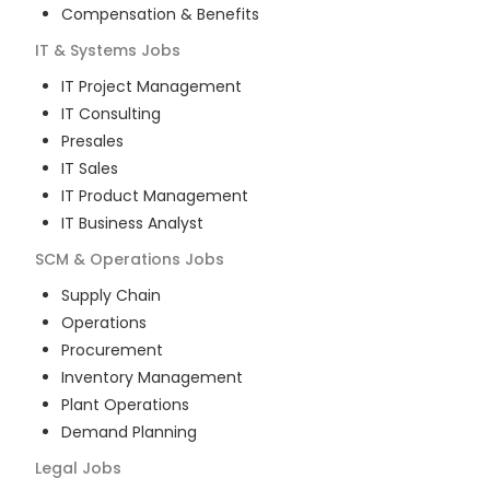
Compensation & Benefits
IT & Systems
Jobs
IT Project Management
IT Consulting
Presales
IT Sales
IT Product Management
IT Business Analyst
SCM & Operations
Jobs
Supply Chain
Operations
Procurement
Inventory Management
Plant Operations
Demand Planning
Legal
Jobs