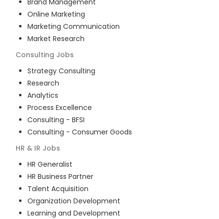
Brand Management
Online Marketing
Marketing Communication
Market Research
Consulting
Jobs
Strategy Consulting
Research
Analytics
Process Excellence
Consulting - BFSI
Consulting - Consumer Goods
HR & IR
Jobs
HR Generalist
HR Business Partner
Talent Acquisition
Organization Development
Learning and Development