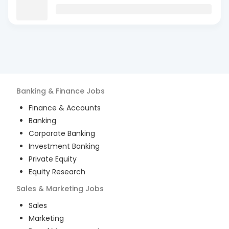
Banking & Finance
Jobs
Finance & Accounts
Banking
Corporate Banking
Investment Banking
Private Equity
Equity Research
Sales & Marketing
Jobs
Sales
Marketing