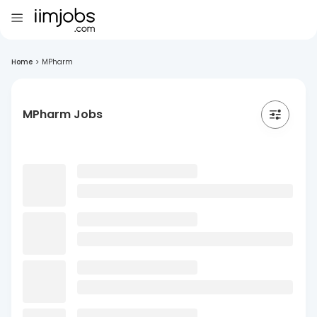
Home
>
MPharm
MPharm Jobs