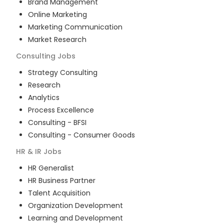
Brand Management
Online Marketing
Marketing Communication
Market Research
Consulting
Jobs
Strategy Consulting
Research
Analytics
Process Excellence
Consulting - BFSI
Consulting - Consumer Goods
HR & IR
Jobs
HR Generalist
HR Business Partner
Talent Acquisition
Organization Development
Learning and Development