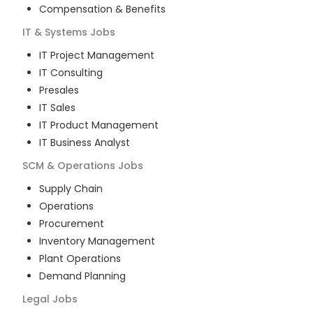
Compensation & Benefits
IT & Systems
Jobs
IT Project Management
IT Consulting
Presales
IT Sales
IT Product Management
IT Business Analyst
SCM & Operations
Jobs
Supply Chain
Operations
Procurement
Inventory Management
Plant Operations
Demand Planning
Legal
Jobs