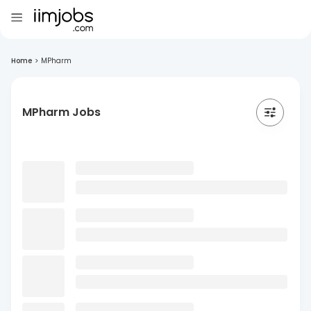
Home
>
MPharm
MPharm Jobs