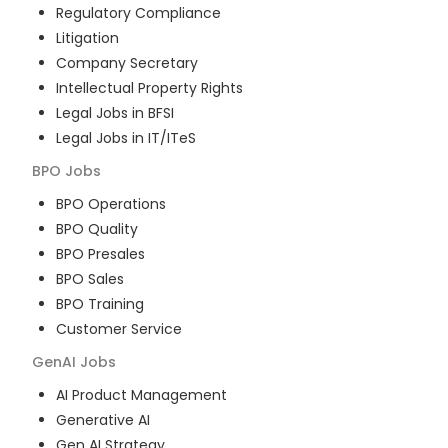
Regulatory Compliance
Litigation
Company Secretary
Intellectual Property Rights
Legal Jobs in BFSI
Legal Jobs in IT/ITeS
BPO
Jobs
BPO Operations
BPO Quality
BPO Presales
BPO Sales
BPO Training
Customer Service
GenAI
Jobs
AI Product Management
Generative AI
Gen AI Strategy