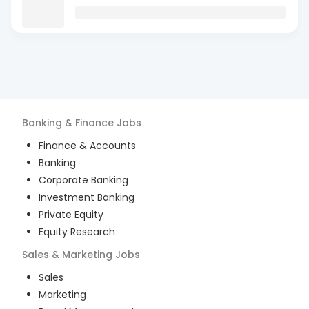
Banking & Finance
Jobs
Finance & Accounts
Banking
Corporate Banking
Investment Banking
Private Equity
Equity Research
Sales & Marketing
Jobs
Sales
Marketing