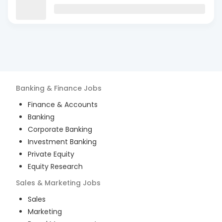
Banking & Finance
Jobs
Finance & Accounts
Banking
Corporate Banking
Investment Banking
Private Equity
Equity Research
Sales & Marketing
Jobs
Sales
Marketing