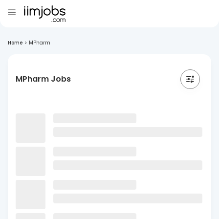
Home
>
MPharm
MPharm Jobs