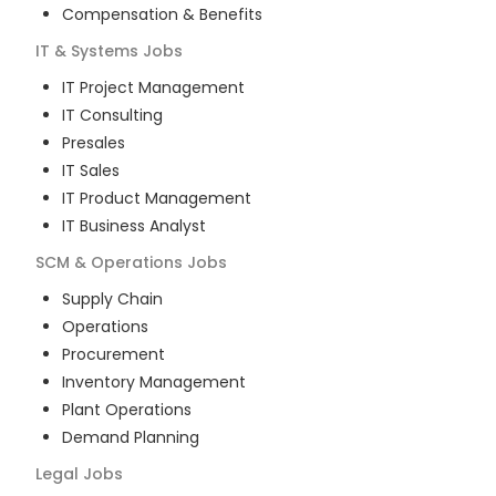
Compensation & Benefits
IT & Systems
Jobs
IT Project Management
IT Consulting
Presales
IT Sales
IT Product Management
IT Business Analyst
SCM & Operations
Jobs
Supply Chain
Operations
Procurement
Inventory Management
Plant Operations
Demand Planning
Legal
Jobs