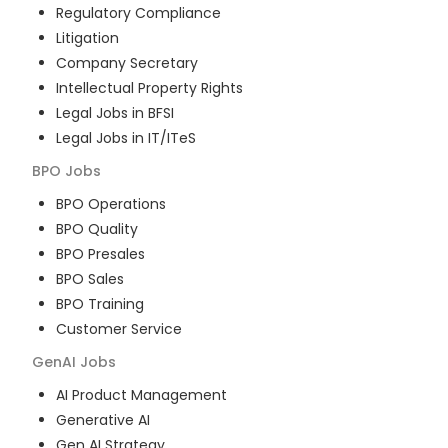
Regulatory Compliance
Litigation
Company Secretary
Intellectual Property Rights
Legal Jobs in BFSI
Legal Jobs in IT/ITeS
BPO
Jobs
BPO Operations
BPO Quality
BPO Presales
BPO Sales
BPO Training
Customer Service
GenAI
Jobs
AI Product Management
Generative AI
Gen AI Strategy