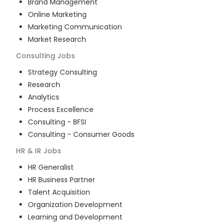
Brand Management
Online Marketing
Marketing Communication
Market Research
Consulting
Jobs
Strategy Consulting
Research
Analytics
Process Excellence
Consulting - BFSI
Consulting - Consumer Goods
HR & IR
Jobs
HR Generalist
HR Business Partner
Talent Acquisition
Organization Development
Learning and Development