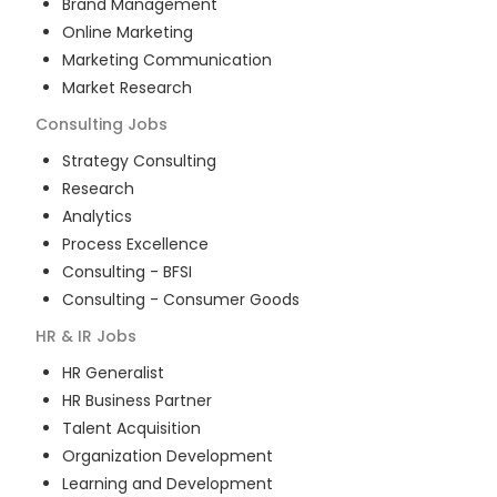
Brand Management
Online Marketing
Marketing Communication
Market Research
Consulting
Jobs
Strategy Consulting
Research
Analytics
Process Excellence
Consulting - BFSI
Consulting - Consumer Goods
HR & IR
Jobs
HR Generalist
HR Business Partner
Talent Acquisition
Organization Development
Learning and Development