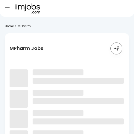
Home
>
MPharm
MPharm Jobs