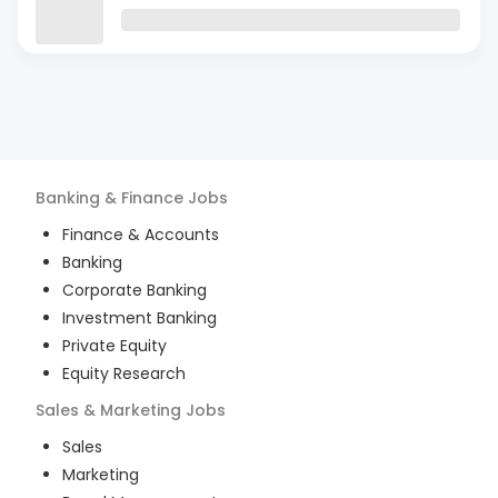
Banking & Finance
Jobs
Finance & Accounts
Banking
Corporate Banking
Investment Banking
Private Equity
Equity Research
Sales & Marketing
Jobs
Sales
Marketing