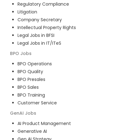
Regulatory Compliance
Litigation
Company Secretary
Intellectual Property Rights
Legal Jobs in BFSI
Legal Jobs in IT/ITeS
BPO
Jobs
BPO Operations
BPO Quality
BPO Presales
BPO Sales
BPO Training
Customer Service
GenAI
Jobs
AI Product Management
Generative AI
Gen AI Strategy