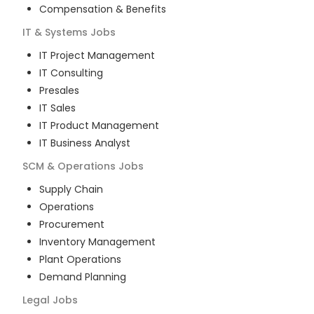
Compensation & Benefits
IT & Systems
Jobs
IT Project Management
IT Consulting
Presales
IT Sales
IT Product Management
IT Business Analyst
SCM & Operations
Jobs
Supply Chain
Operations
Procurement
Inventory Management
Plant Operations
Demand Planning
Legal
Jobs