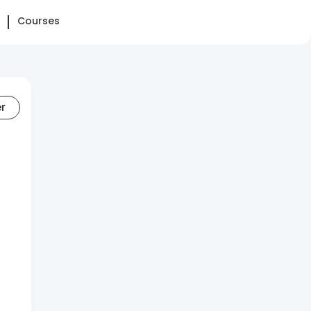
Courses
er