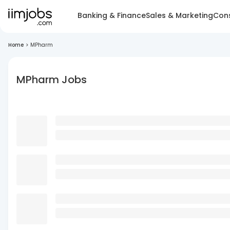
Banking & Finance
Sales & Marketing
Cons
Home
>
MPharm
MPharm Jobs