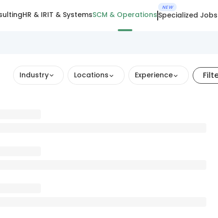
NEW
ulting
HR & IR
IT & Systems
SCM & Operations
Specialized Jobs
Filt
Industry
Locations
Experience