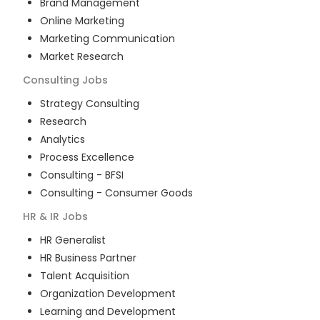
Brand Management
Online Marketing
Marketing Communication
Market Research
Consulting
Jobs
Strategy Consulting
Research
Analytics
Process Excellence
Consulting - BFSI
Consulting - Consumer Goods
HR & IR
Jobs
HR Generalist
HR Business Partner
Talent Acquisition
Organization Development
Learning and Development