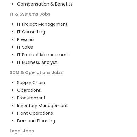
Compensation & Benefits
IT & Systems
Jobs
IT Project Management
IT Consulting
Presales
IT Sales
IT Product Management
IT Business Analyst
SCM & Operations
Jobs
Supply Chain
Operations
Procurement
Inventory Management
Plant Operations
Demand Planning
Legal
Jobs