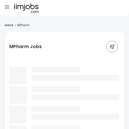
Home
>
MPharm
MPharm Jobs