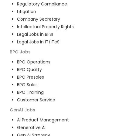
Regulatory Compliance
Litigation
Company Secretary
Intellectual Property Rights
Legal Jobs in BFSI
Legal Jobs in IT/ITeS
BPO
Jobs
BPO Operations
BPO Quality
BPO Presales
BPO Sales
BPO Training
Customer Service
GenAI
Jobs
AI Product Management
Generative AI
Gen AI Strategy