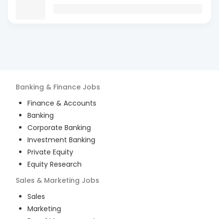
Banking & Finance
Jobs
Finance & Accounts
Banking
Corporate Banking
Investment Banking
Private Equity
Equity Research
Sales & Marketing
Jobs
Sales
Marketing