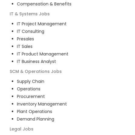
Compensation & Benefits
IT & Systems
Jobs
IT Project Management
IT Consulting
Presales
IT Sales
IT Product Management
IT Business Analyst
SCM & Operations
Jobs
Supply Chain
Operations
Procurement
Inventory Management
Plant Operations
Demand Planning
Legal
Jobs