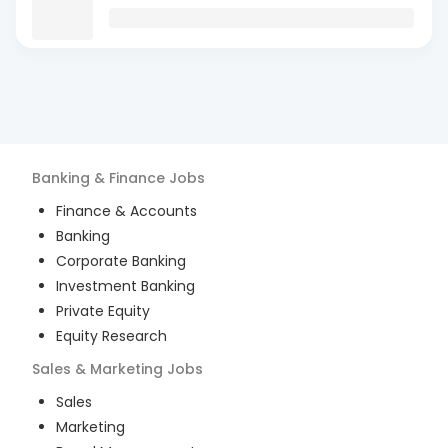
Banking & Finance
Jobs
Finance & Accounts
Banking
Corporate Banking
Investment Banking
Private Equity
Equity Research
Sales & Marketing
Jobs
Sales
Marketing