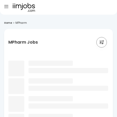
Home
>
MPharm
MPharm Jobs