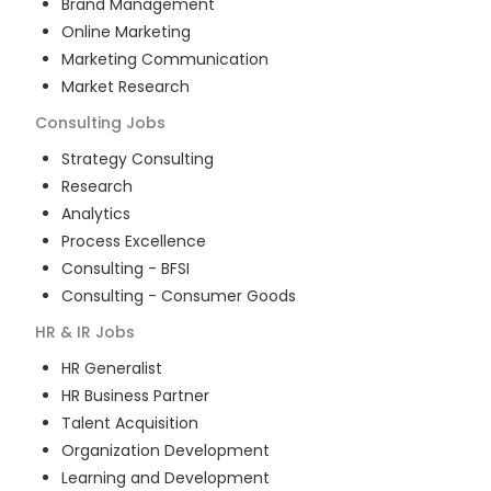
Brand Management
Online Marketing
Marketing Communication
Market Research
Consulting
Jobs
Strategy Consulting
Research
Analytics
Process Excellence
Consulting - BFSI
Consulting - Consumer Goods
HR & IR
Jobs
HR Generalist
HR Business Partner
Talent Acquisition
Organization Development
Learning and Development