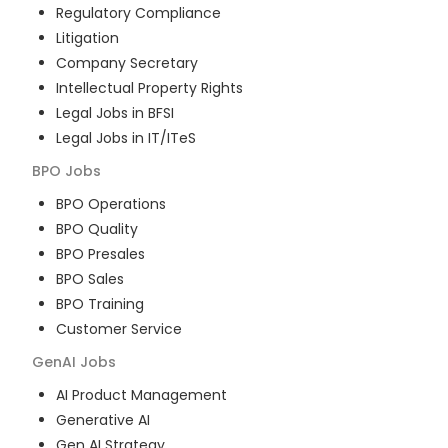
Regulatory Compliance
Litigation
Company Secretary
Intellectual Property Rights
Legal Jobs in BFSI
Legal Jobs in IT/ITeS
BPO
Jobs
BPO Operations
BPO Quality
BPO Presales
BPO Sales
BPO Training
Customer Service
GenAI
Jobs
AI Product Management
Generative AI
Gen AI Strategy