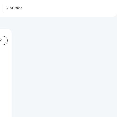
Courses
er