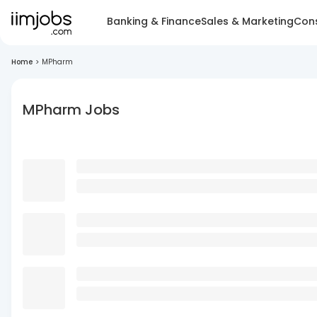
Banking & Finance
Sales & Marketing
Cons
Home
>
MPharm
MPharm Jobs