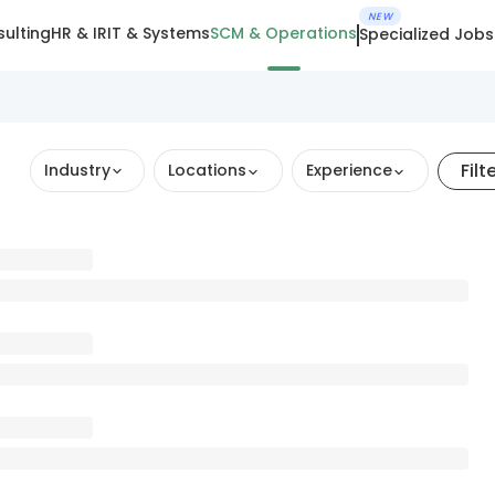
NEW
ulting
HR & IR
IT & Systems
SCM & Operations
Specialized Jobs
Filt
Industry
Locations
Experience