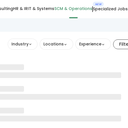
NEW
ulting
HR & IR
IT & Systems
SCM & Operations
Specialized Jobs
Filt
Industry
Locations
Experience