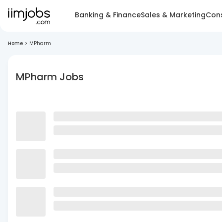
Banking & Finance
Sales & Marketing
Cons
Home
>
MPharm
MPharm Jobs