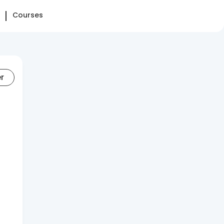
Courses
er