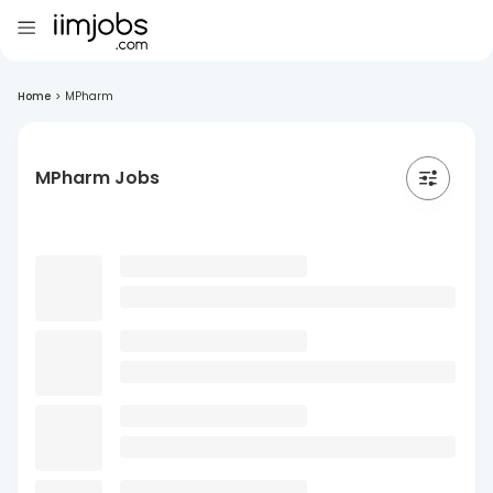
Home
>
MPharm
MPharm Jobs