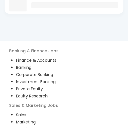
Banking & Finance
Jobs
Finance & Accounts
Banking
Corporate Banking
Investment Banking
Private Equity
Equity Research
Sales & Marketing
Jobs
Sales
Marketing