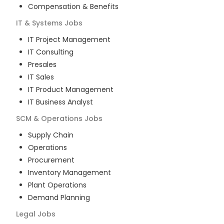
Compensation & Benefits
IT & Systems
Jobs
IT Project Management
IT Consulting
Presales
IT Sales
IT Product Management
IT Business Analyst
SCM & Operations
Jobs
Supply Chain
Operations
Procurement
Inventory Management
Plant Operations
Demand Planning
Legal
Jobs