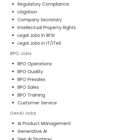
Regulatory Compliance
Litigation
Company Secretary
Intellectual Property Rights
Legal Jobs in BFSI
Legal Jobs in IT/ITeS
BPO
Jobs
BPO Operations
BPO Quality
BPO Presales
BPO Sales
BPO Training
Customer Service
GenAI
Jobs
AI Product Management
Generative AI
Gen AI Strategy