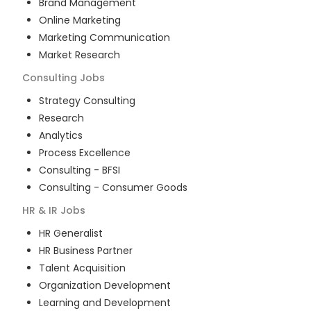
Brand Management
Online Marketing
Marketing Communication
Market Research
Consulting
Jobs
Strategy Consulting
Research
Analytics
Process Excellence
Consulting - BFSI
Consulting - Consumer Goods
HR & IR
Jobs
HR Generalist
HR Business Partner
Talent Acquisition
Organization Development
Learning and Development