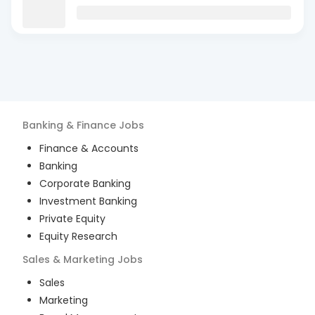
Banking & Finance
Jobs
Finance & Accounts
Banking
Corporate Banking
Investment Banking
Private Equity
Equity Research
Sales & Marketing
Jobs
Sales
Marketing