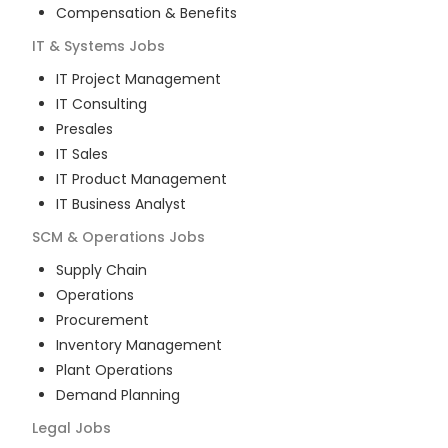
Compensation & Benefits
IT & Systems
Jobs
IT Project Management
IT Consulting
Presales
IT Sales
IT Product Management
IT Business Analyst
SCM & Operations
Jobs
Supply Chain
Operations
Procurement
Inventory Management
Plant Operations
Demand Planning
Legal
Jobs