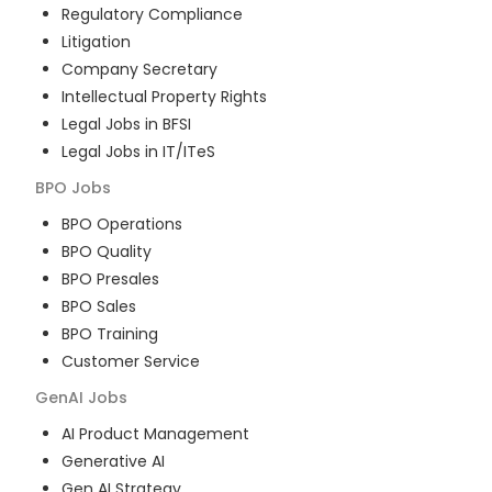
Regulatory Compliance
Litigation
Company Secretary
Intellectual Property Rights
Legal Jobs in BFSI
Legal Jobs in IT/ITeS
BPO
Jobs
BPO Operations
BPO Quality
BPO Presales
BPO Sales
BPO Training
Customer Service
GenAI
Jobs
AI Product Management
Generative AI
Gen AI Strategy