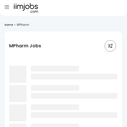
Home
>
MPharm
MPharm Jobs