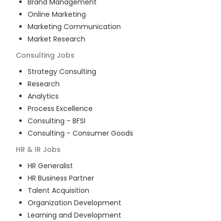
Brand Management
Online Marketing
Marketing Communication
Market Research
Consulting
Jobs
Strategy Consulting
Research
Analytics
Process Excellence
Consulting - BFSI
Consulting - Consumer Goods
HR & IR
Jobs
HR Generalist
HR Business Partner
Talent Acquisition
Organization Development
Learning and Development