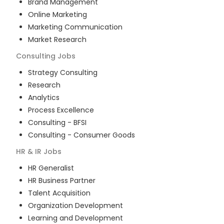
Brand Management
Online Marketing
Marketing Communication
Market Research
Consulting
Jobs
Strategy Consulting
Research
Analytics
Process Excellence
Consulting - BFSI
Consulting - Consumer Goods
HR & IR
Jobs
HR Generalist
HR Business Partner
Talent Acquisition
Organization Development
Learning and Development