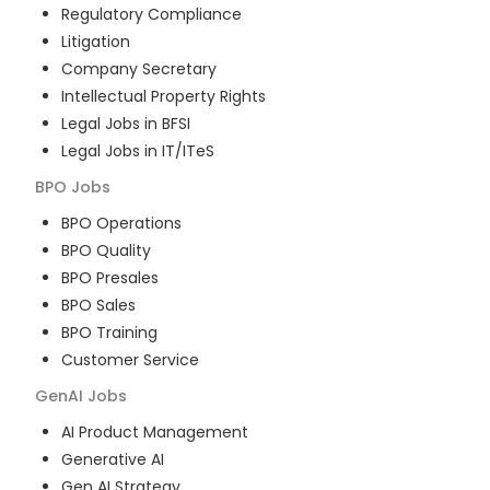
Regulatory Compliance
Litigation
Company Secretary
Intellectual Property Rights
Legal Jobs in BFSI
Legal Jobs in IT/ITeS
BPO
Jobs
BPO Operations
BPO Quality
BPO Presales
BPO Sales
BPO Training
Customer Service
GenAI
Jobs
AI Product Management
Generative AI
Gen AI Strategy