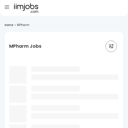
Home
>
MPharm
MPharm Jobs