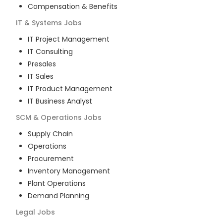
Compensation & Benefits
IT & Systems
Jobs
IT Project Management
IT Consulting
Presales
IT Sales
IT Product Management
IT Business Analyst
SCM & Operations
Jobs
Supply Chain
Operations
Procurement
Inventory Management
Plant Operations
Demand Planning
Legal
Jobs