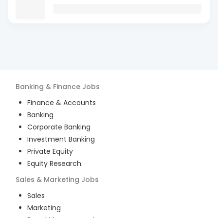
Banking & Finance
Jobs
Finance & Accounts
Banking
Corporate Banking
Investment Banking
Private Equity
Equity Research
Sales & Marketing
Jobs
Sales
Marketing