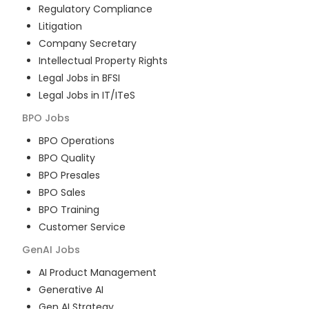
Regulatory Compliance
Litigation
Company Secretary
Intellectual Property Rights
Legal Jobs in BFSI
Legal Jobs in IT/ITeS
BPO
Jobs
BPO Operations
BPO Quality
BPO Presales
BPO Sales
BPO Training
Customer Service
GenAI
Jobs
AI Product Management
Generative AI
Gen AI Strategy