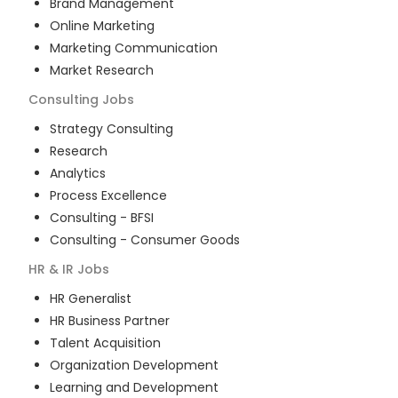
Brand Management
Online Marketing
Marketing Communication
Market Research
Consulting
Jobs
Strategy Consulting
Research
Analytics
Process Excellence
Consulting - BFSI
Consulting - Consumer Goods
HR & IR
Jobs
HR Generalist
HR Business Partner
Talent Acquisition
Organization Development
Learning and Development