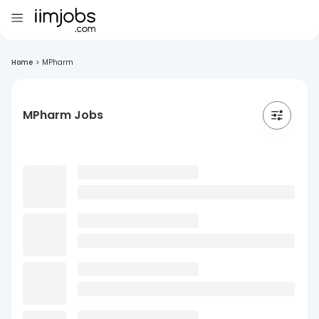
Home
>
MPharm
MPharm Jobs