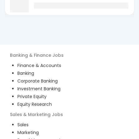
Banking & Finance
Jobs
Finance & Accounts
Banking
Corporate Banking
Investment Banking
Private Equity
Equity Research
Sales & Marketing
Jobs
Sales
Marketing