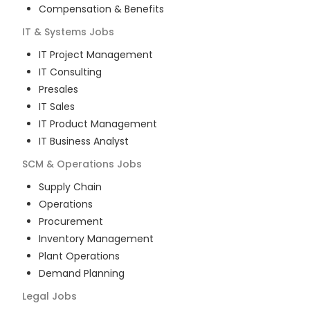
Compensation & Benefits
IT & Systems
Jobs
IT Project Management
IT Consulting
Presales
IT Sales
IT Product Management
IT Business Analyst
SCM & Operations
Jobs
Supply Chain
Operations
Procurement
Inventory Management
Plant Operations
Demand Planning
Legal
Jobs