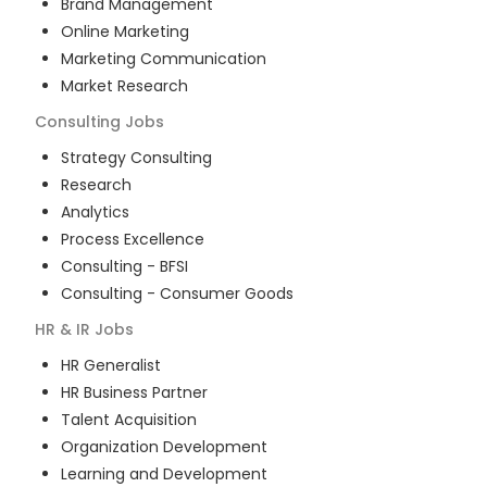
Brand Management
Online Marketing
Marketing Communication
Market Research
Consulting
Jobs
Strategy Consulting
Research
Analytics
Process Excellence
Consulting - BFSI
Consulting - Consumer Goods
HR & IR
Jobs
HR Generalist
HR Business Partner
Talent Acquisition
Organization Development
Learning and Development