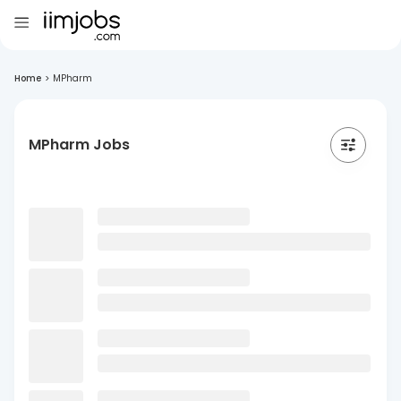
Home
>
MPharm
MPharm Jobs