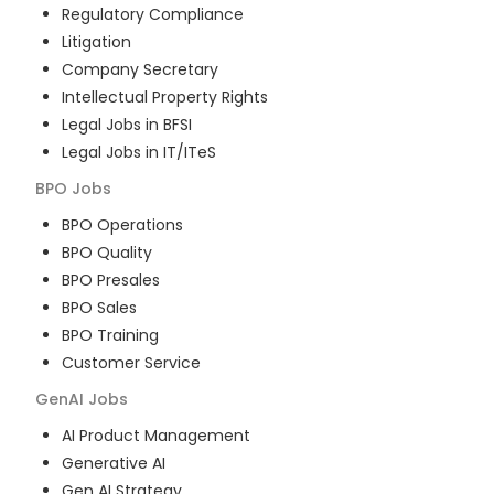
Regulatory Compliance
Litigation
Company Secretary
Intellectual Property Rights
Legal Jobs in BFSI
Legal Jobs in IT/ITeS
BPO
Jobs
BPO Operations
BPO Quality
BPO Presales
BPO Sales
BPO Training
Customer Service
GenAI
Jobs
AI Product Management
Generative AI
Gen AI Strategy