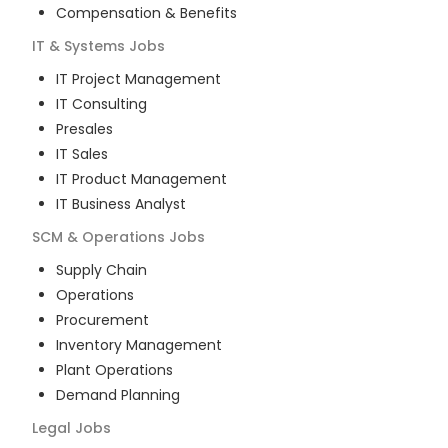
Compensation & Benefits
IT & Systems
Jobs
IT Project Management
IT Consulting
Presales
IT Sales
IT Product Management
IT Business Analyst
SCM & Operations
Jobs
Supply Chain
Operations
Procurement
Inventory Management
Plant Operations
Demand Planning
Legal
Jobs