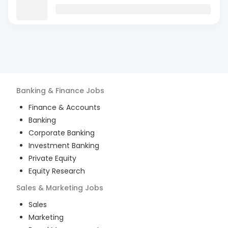
Banking & Finance
Jobs
Finance & Accounts
Banking
Corporate Banking
Investment Banking
Private Equity
Equity Research
Sales & Marketing
Jobs
Sales
Marketing