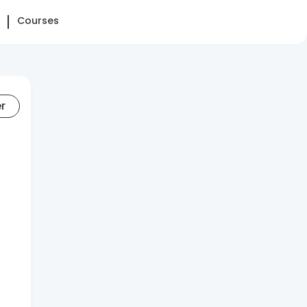
Courses
er