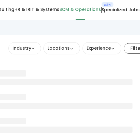
NEW
ulting
HR & IR
IT & Systems
SCM & Operations
Specialized Jobs
Filt
Industry
Locations
Experience