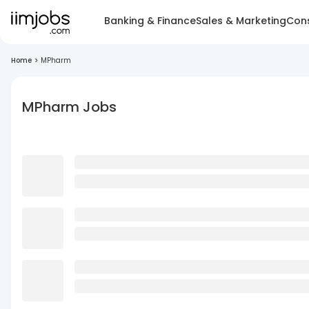
Banking & Finance
Sales & Marketing
Cons
Home
>
MPharm
MPharm Jobs