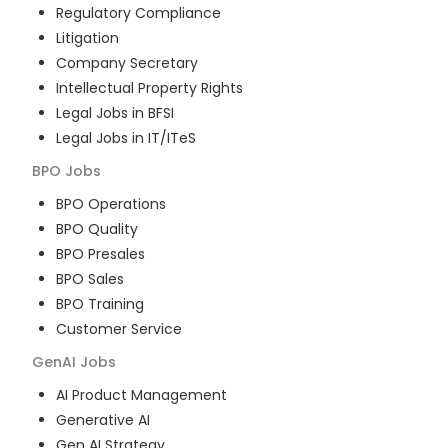
Regulatory Compliance
Litigation
Company Secretary
Intellectual Property Rights
Legal Jobs in BFSI
Legal Jobs in IT/ITeS
BPO
Jobs
BPO Operations
BPO Quality
BPO Presales
BPO Sales
BPO Training
Customer Service
GenAI
Jobs
AI Product Management
Generative AI
Gen AI Strategy