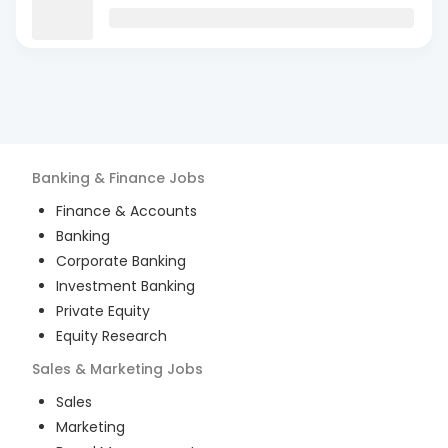
Banking & Finance
Jobs
Finance & Accounts
Banking
Corporate Banking
Investment Banking
Private Equity
Equity Research
Sales & Marketing
Jobs
Sales
Marketing