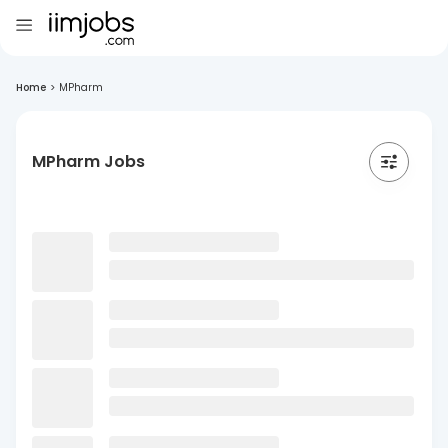
Home
>
MPharm
MPharm Jobs