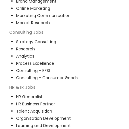
Brand Management
Online Marketing
Marketing Communication
Market Research
Consulting
Jobs
Strategy Consulting
Research
Analytics
Process Excellence
Consulting - BFSI
Consulting - Consumer Goods
HR & IR
Jobs
HR Generalist
HR Business Partner
Talent Acquisition
Organization Development
Learning and Development