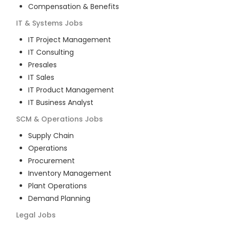
Compensation & Benefits
IT & Systems
Jobs
IT Project Management
IT Consulting
Presales
IT Sales
IT Product Management
IT Business Analyst
SCM & Operations
Jobs
Supply Chain
Operations
Procurement
Inventory Management
Plant Operations
Demand Planning
Legal
Jobs