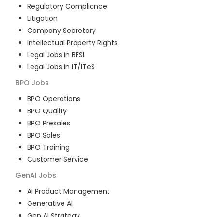
Regulatory Compliance
Litigation
Company Secretary
Intellectual Property Rights
Legal Jobs in BFSI
Legal Jobs in IT/ITeS
BPO
Jobs
BPO Operations
BPO Quality
BPO Presales
BPO Sales
BPO Training
Customer Service
GenAI
Jobs
AI Product Management
Generative AI
Gen AI Strategy