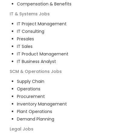
Compensation & Benefits
IT & Systems
Jobs
IT Project Management
IT Consulting
Presales
IT Sales
IT Product Management
IT Business Analyst
SCM & Operations
Jobs
Supply Chain
Operations
Procurement
Inventory Management
Plant Operations
Demand Planning
Legal
Jobs