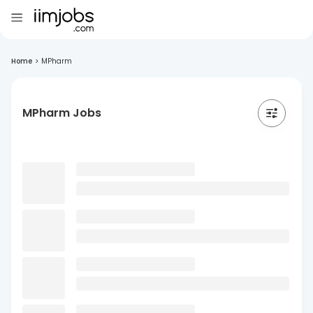
Home
>
MPharm
MPharm Jobs