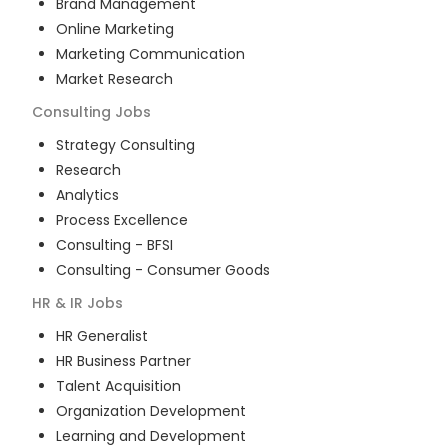
Brand Management
Online Marketing
Marketing Communication
Market Research
Consulting
Jobs
Strategy Consulting
Research
Analytics
Process Excellence
Consulting - BFSI
Consulting - Consumer Goods
HR & IR
Jobs
HR Generalist
HR Business Partner
Talent Acquisition
Organization Development
Learning and Development