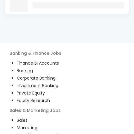
Banking & Finance
Jobs
Finance & Accounts
Banking
Corporate Banking
Investment Banking
Private Equity
Equity Research
Sales & Marketing
Jobs
Sales
Marketing