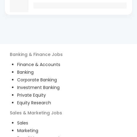
Banking & Finance
Jobs
Finance & Accounts
Banking
Corporate Banking
Investment Banking
Private Equity
Equity Research
Sales & Marketing
Jobs
Sales
Marketing