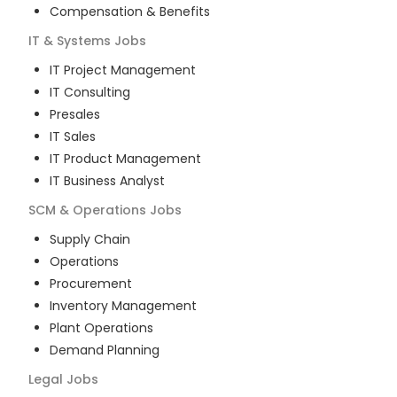
Compensation & Benefits
IT & Systems
Jobs
IT Project Management
IT Consulting
Presales
IT Sales
IT Product Management
IT Business Analyst
SCM & Operations
Jobs
Supply Chain
Operations
Procurement
Inventory Management
Plant Operations
Demand Planning
Legal
Jobs