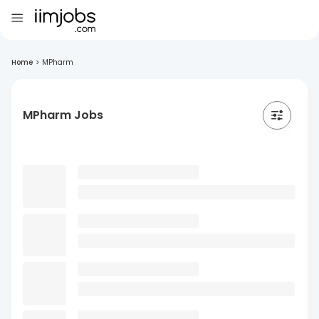
Home
>
MPharm
MPharm Jobs