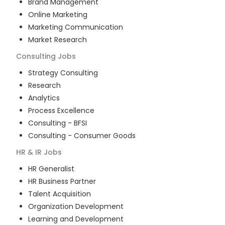
Brand Management
Online Marketing
Marketing Communication
Market Research
Consulting
Jobs
Strategy Consulting
Research
Analytics
Process Excellence
Consulting - BFSI
Consulting - Consumer Goods
HR & IR
Jobs
HR Generalist
HR Business Partner
Talent Acquisition
Organization Development
Learning and Development