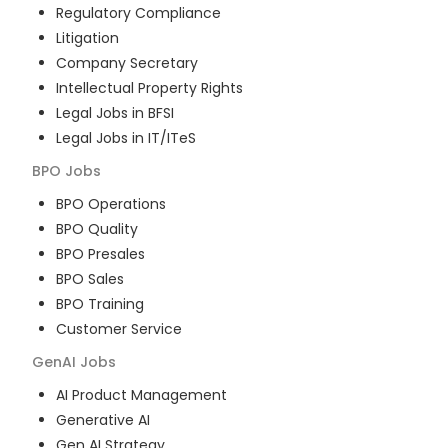
Regulatory Compliance
Litigation
Company Secretary
Intellectual Property Rights
Legal Jobs in BFSI
Legal Jobs in IT/ITeS
BPO
Jobs
BPO Operations
BPO Quality
BPO Presales
BPO Sales
BPO Training
Customer Service
GenAI
Jobs
AI Product Management
Generative AI
Gen AI Strategy