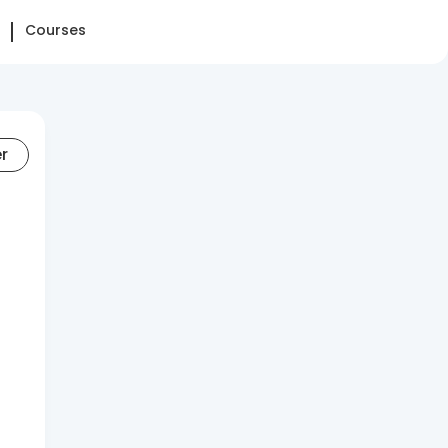
Courses
er