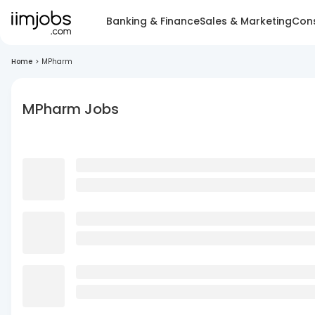
Banking & Finance
Sales & Marketing
Cons
Home
>
MPharm
MPharm Jobs