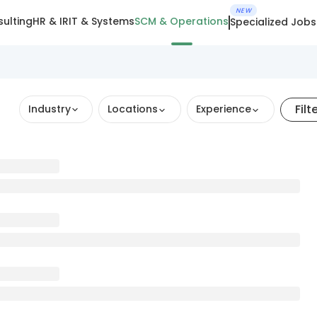
NEW
ulting
HR & IR
IT & Systems
SCM & Operations
Specialized Jobs
Filt
Industry
Locations
Experience