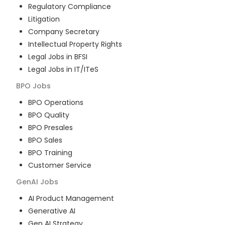
Regulatory Compliance
Litigation
Company Secretary
Intellectual Property Rights
Legal Jobs in BFSI
Legal Jobs in IT/ITeS
BPO
Jobs
BPO Operations
BPO Quality
BPO Presales
BPO Sales
BPO Training
Customer Service
GenAI
Jobs
AI Product Management
Generative AI
Gen AI Strategy