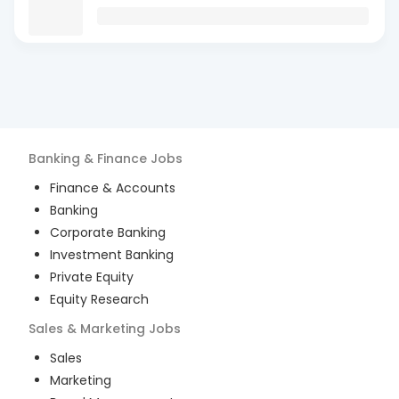
Banking & Finance
Jobs
Finance & Accounts
Banking
Corporate Banking
Investment Banking
Private Equity
Equity Research
Sales & Marketing
Jobs
Sales
Marketing