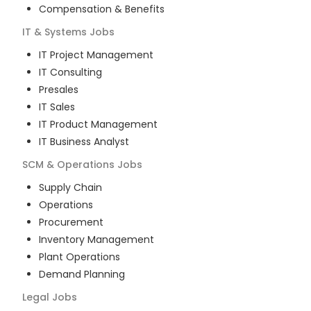
Compensation & Benefits
IT & Systems
Jobs
IT Project Management
IT Consulting
Presales
IT Sales
IT Product Management
IT Business Analyst
SCM & Operations
Jobs
Supply Chain
Operations
Procurement
Inventory Management
Plant Operations
Demand Planning
Legal
Jobs