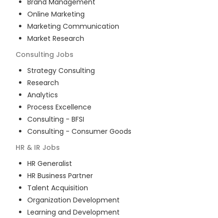
Brand Management
Online Marketing
Marketing Communication
Market Research
Consulting
Jobs
Strategy Consulting
Research
Analytics
Process Excellence
Consulting - BFSI
Consulting - Consumer Goods
HR & IR
Jobs
HR Generalist
HR Business Partner
Talent Acquisition
Organization Development
Learning and Development