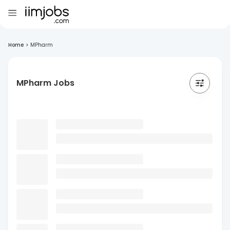
Home
>
MPharm
MPharm Jobs