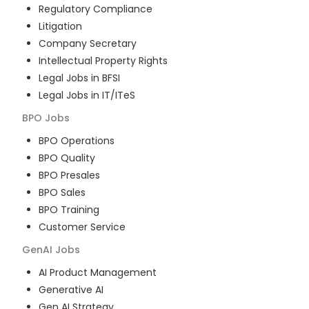
Regulatory Compliance
Litigation
Company Secretary
Intellectual Property Rights
Legal Jobs in BFSI
Legal Jobs in IT/ITeS
BPO
Jobs
BPO Operations
BPO Quality
BPO Presales
BPO Sales
BPO Training
Customer Service
GenAI
Jobs
AI Product Management
Generative AI
Gen AI Strategy