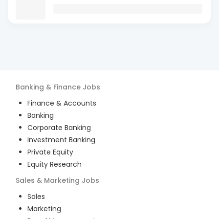
Banking & Finance
Jobs
Finance & Accounts
Banking
Corporate Banking
Investment Banking
Private Equity
Equity Research
Sales & Marketing
Jobs
Sales
Marketing