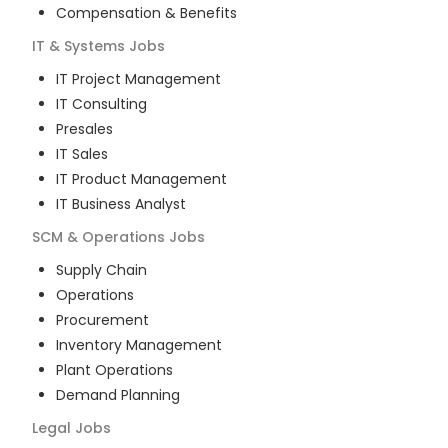
Compensation & Benefits
IT & Systems
Jobs
IT Project Management
IT Consulting
Presales
IT Sales
IT Product Management
IT Business Analyst
SCM & Operations
Jobs
Supply Chain
Operations
Procurement
Inventory Management
Plant Operations
Demand Planning
Legal
Jobs