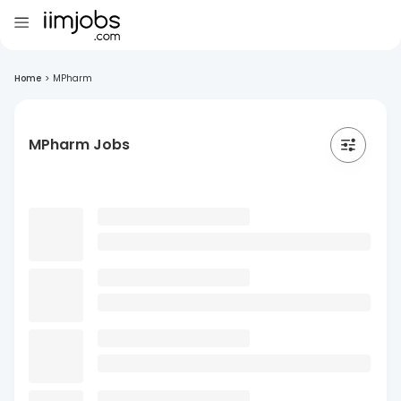
Home
>
MPharm
MPharm Jobs