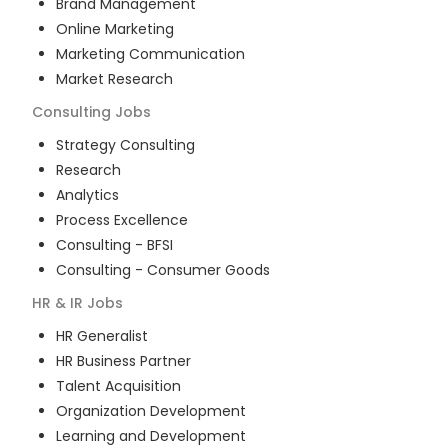
Brand Management
Online Marketing
Marketing Communication
Market Research
Consulting
Jobs
Strategy Consulting
Research
Analytics
Process Excellence
Consulting - BFSI
Consulting - Consumer Goods
HR & IR
Jobs
HR Generalist
HR Business Partner
Talent Acquisition
Organization Development
Learning and Development