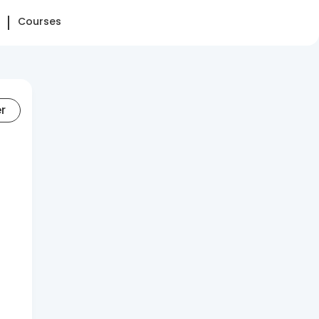
Courses
er