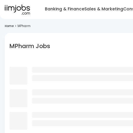
Banking & Finance
Sales & Marketing
Cons
Home
>
MPharm
MPharm Jobs