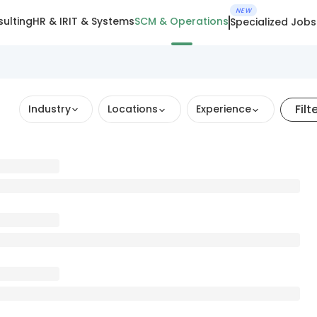
NEW
ulting
HR & IR
IT & Systems
SCM & Operations
Specialized Jobs
Filt
Industry
Locations
Experience