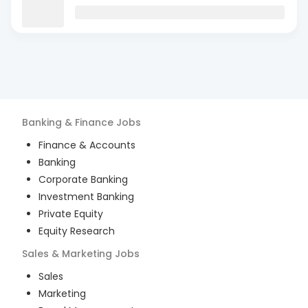
Banking & Finance
Jobs
Finance & Accounts
Banking
Corporate Banking
Investment Banking
Private Equity
Equity Research
Sales & Marketing
Jobs
Sales
Marketing