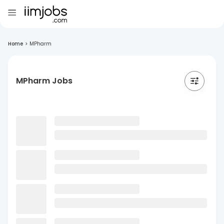
Home
>
MPharm
MPharm Jobs