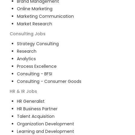
Brand Management
Online Marketing
Marketing Communication
Market Research
Consulting
Jobs
Strategy Consulting
Research
Analytics
Process Excellence
Consulting - BFSI
Consulting - Consumer Goods
HR & IR
Jobs
HR Generalist
HR Business Partner
Talent Acquisition
Organization Development
Learning and Development