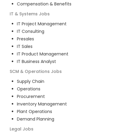
Compensation & Benefits
IT & Systems
Jobs
IT Project Management
IT Consulting
Presales
IT Sales
IT Product Management
IT Business Analyst
SCM & Operations
Jobs
Supply Chain
Operations
Procurement
Inventory Management
Plant Operations
Demand Planning
Legal
Jobs