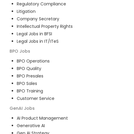
Regulatory Compliance
Litigation
Company Secretary
Intellectual Property Rights
Legal Jobs in BFSI
Legal Jobs in IT/ITeS
BPO
Jobs
BPO Operations
BPO Quality
BPO Presales
BPO Sales
BPO Training
Customer Service
GenAI
Jobs
AI Product Management
Generative AI
Gen AI Strategy