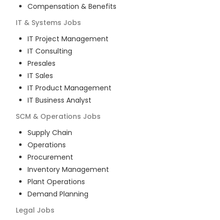
Compensation & Benefits
IT & Systems
Jobs
IT Project Management
IT Consulting
Presales
IT Sales
IT Product Management
IT Business Analyst
SCM & Operations
Jobs
Supply Chain
Operations
Procurement
Inventory Management
Plant Operations
Demand Planning
Legal
Jobs