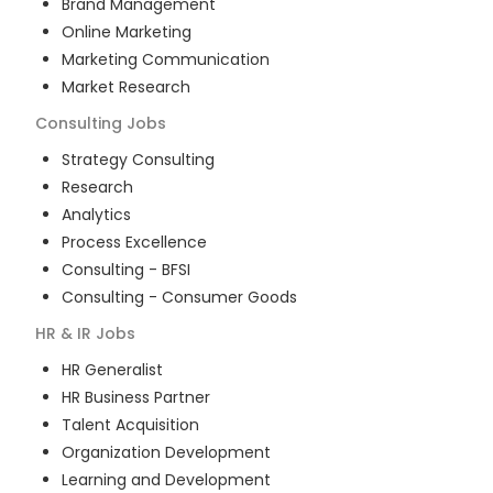
Brand Management
Online Marketing
Marketing Communication
Market Research
Consulting
Jobs
Strategy Consulting
Research
Analytics
Process Excellence
Consulting - BFSI
Consulting - Consumer Goods
HR & IR
Jobs
HR Generalist
HR Business Partner
Talent Acquisition
Organization Development
Learning and Development