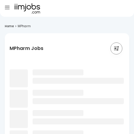
Home
>
MPharm
MPharm Jobs