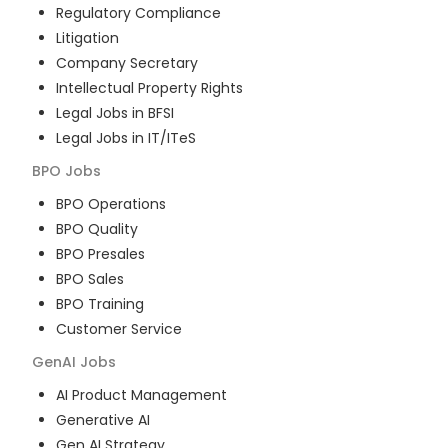
Regulatory Compliance
Litigation
Company Secretary
Intellectual Property Rights
Legal Jobs in BFSI
Legal Jobs in IT/ITeS
BPO
Jobs
BPO Operations
BPO Quality
BPO Presales
BPO Sales
BPO Training
Customer Service
GenAI
Jobs
AI Product Management
Generative AI
Gen AI Strategy