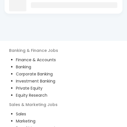
Banking & Finance
Jobs
Finance & Accounts
Banking
Corporate Banking
Investment Banking
Private Equity
Equity Research
Sales & Marketing
Jobs
Sales
Marketing