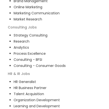
Brand Management
Online Marketing
Marketing Communication
Market Research
Consulting
Jobs
Strategy Consulting
Research
Analytics
Process Excellence
Consulting - BFSI
Consulting - Consumer Goods
HR & IR
Jobs
HR Generalist
HR Business Partner
Talent Acquisition
Organization Development
Learning and Development