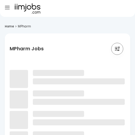
Home
>
MPharm
MPharm Jobs