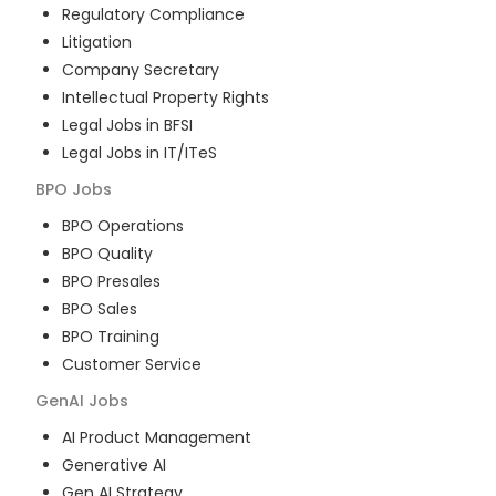
Regulatory Compliance
Litigation
Company Secretary
Intellectual Property Rights
Legal Jobs in BFSI
Legal Jobs in IT/ITeS
BPO
Jobs
BPO Operations
BPO Quality
BPO Presales
BPO Sales
BPO Training
Customer Service
GenAI
Jobs
AI Product Management
Generative AI
Gen AI Strategy