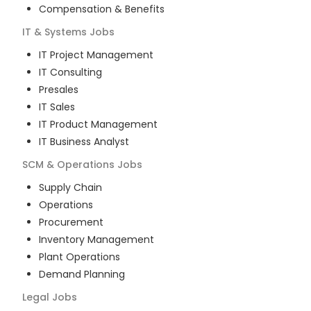
Compensation & Benefits
IT & Systems
Jobs
IT Project Management
IT Consulting
Presales
IT Sales
IT Product Management
IT Business Analyst
SCM & Operations
Jobs
Supply Chain
Operations
Procurement
Inventory Management
Plant Operations
Demand Planning
Legal
Jobs