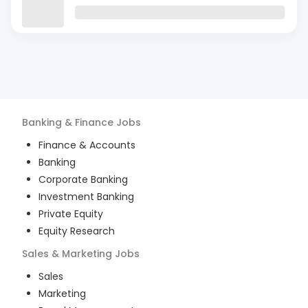
Banking & Finance
Jobs
Finance & Accounts
Banking
Corporate Banking
Investment Banking
Private Equity
Equity Research
Sales & Marketing
Jobs
Sales
Marketing