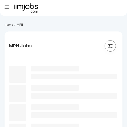
Home
>
MPH
MPH Jobs