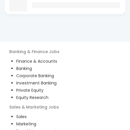
Banking & Finance
Jobs
Finance & Accounts
Banking
Corporate Banking
Investment Banking
Private Equity
Equity Research
Sales & Marketing
Jobs
Sales
Marketing