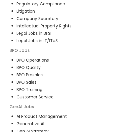
Regulatory Compliance
Litigation
Company Secretary
Intellectual Property Rights
Legal Jobs in BFSI
Legal Jobs in IT/ITeS
BPO
Jobs
BPO Operations
BPO Quality
BPO Presales
BPO Sales
BPO Training
Customer Service
GenAI
Jobs
AI Product Management
Generative AI
Gen AI Strategy