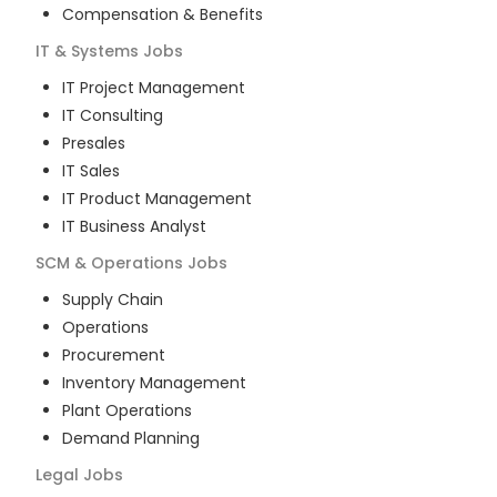
Compensation & Benefits
IT & Systems
Jobs
IT Project Management
IT Consulting
Presales
IT Sales
IT Product Management
IT Business Analyst
SCM & Operations
Jobs
Supply Chain
Operations
Procurement
Inventory Management
Plant Operations
Demand Planning
Legal
Jobs