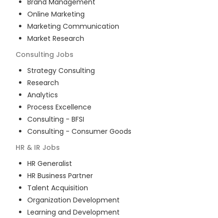
Brand Management
Online Marketing
Marketing Communication
Market Research
Consulting
Jobs
Strategy Consulting
Research
Analytics
Process Excellence
Consulting - BFSI
Consulting - Consumer Goods
HR & IR
Jobs
HR Generalist
HR Business Partner
Talent Acquisition
Organization Development
Learning and Development