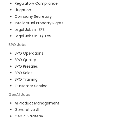
Regulatory Compliance
Litigation
Company Secretary
Intellectual Property Rights
Legal Jobs in BFSI
Legal Jobs in IT/ITeS
BPO
Jobs
BPO Operations
BPO Quality
BPO Presales
BPO Sales
BPO Training
Customer Service
GenAI
Jobs
AI Product Management
Generative AI
Gen AI Strategy