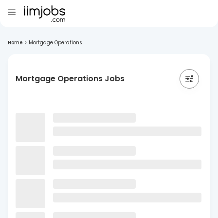
Home
>
Mortgage Operations
Mortgage Operations Jobs