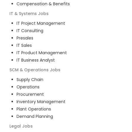
Compensation & Benefits
IT & Systems
Jobs
IT Project Management
IT Consulting
Presales
IT Sales
IT Product Management
IT Business Analyst
SCM & Operations
Jobs
Supply Chain
Operations
Procurement
Inventory Management
Plant Operations
Demand Planning
Legal
Jobs