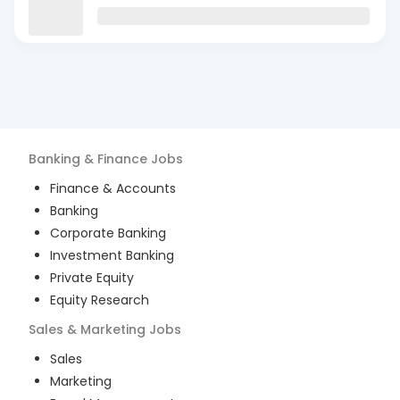
Banking & Finance
Jobs
Finance & Accounts
Banking
Corporate Banking
Investment Banking
Private Equity
Equity Research
Sales & Marketing
Jobs
Sales
Marketing