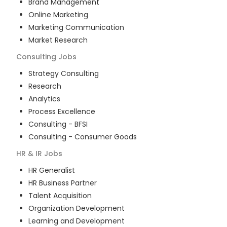
Brand Management
Online Marketing
Marketing Communication
Market Research
Consulting
Jobs
Strategy Consulting
Research
Analytics
Process Excellence
Consulting - BFSI
Consulting - Consumer Goods
HR & IR
Jobs
HR Generalist
HR Business Partner
Talent Acquisition
Organization Development
Learning and Development