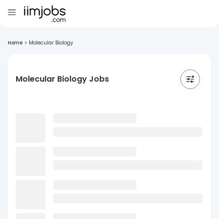
Home
>
Molecular Biology
Molecular Biology Jobs