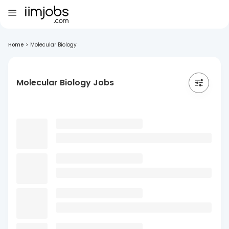
Home
>
Molecular Biology
Molecular Biology Jobs