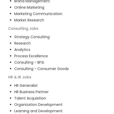
Brand Management
Online Marketing
Marketing Communication
Market Research
Consulting
Jobs
Strategy Consulting
Research
Analytics
Process Excellence
Consulting - BFSI
Consulting - Consumer Goods
HR & IR
Jobs
HR Generalist
HR Business Partner
Talent Acquisition
Organization Development
Learning and Development