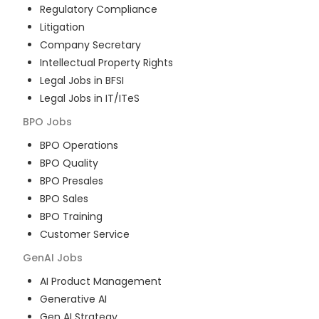
Regulatory Compliance
Litigation
Company Secretary
Intellectual Property Rights
Legal Jobs in BFSI
Legal Jobs in IT/ITeS
BPO
Jobs
BPO Operations
BPO Quality
BPO Presales
BPO Sales
BPO Training
Customer Service
GenAI
Jobs
AI Product Management
Generative AI
Gen AI Strategy