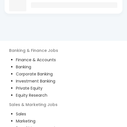
Banking & Finance
Jobs
Finance & Accounts
Banking
Corporate Banking
Investment Banking
Private Equity
Equity Research
Sales & Marketing
Jobs
Sales
Marketing