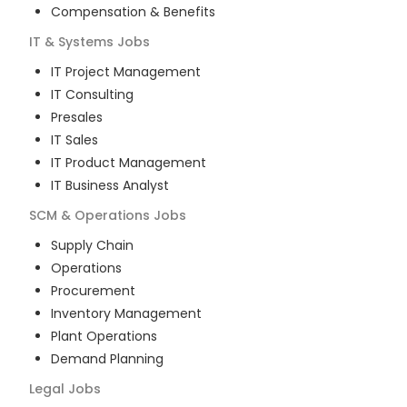
Compensation & Benefits
IT & Systems
Jobs
IT Project Management
IT Consulting
Presales
IT Sales
IT Product Management
IT Business Analyst
SCM & Operations
Jobs
Supply Chain
Operations
Procurement
Inventory Management
Plant Operations
Demand Planning
Legal
Jobs