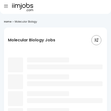
Home
>
Molecular Biology
Molecular Biology Jobs