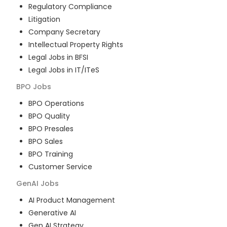
Regulatory Compliance
Litigation
Company Secretary
Intellectual Property Rights
Legal Jobs in BFSI
Legal Jobs in IT/ITeS
BPO
Jobs
BPO Operations
BPO Quality
BPO Presales
BPO Sales
BPO Training
Customer Service
GenAI
Jobs
AI Product Management
Generative AI
Gen AI Strategy