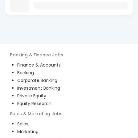
Banking & Finance
Jobs
Finance & Accounts
Banking
Corporate Banking
Investment Banking
Private Equity
Equity Research
Sales & Marketing
Jobs
Sales
Marketing