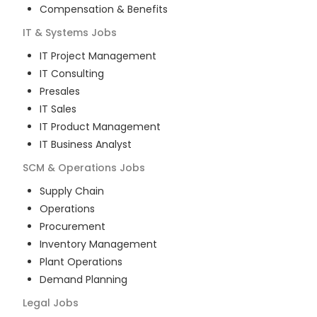
Compensation & Benefits
IT & Systems
Jobs
IT Project Management
IT Consulting
Presales
IT Sales
IT Product Management
IT Business Analyst
SCM & Operations
Jobs
Supply Chain
Operations
Procurement
Inventory Management
Plant Operations
Demand Planning
Legal
Jobs