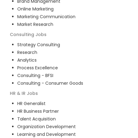
Brand Management
Online Marketing
Marketing Communication
Market Research
Consulting
Jobs
Strategy Consulting
Research
Analytics
Process Excellence
Consulting - BFSI
Consulting - Consumer Goods
HR & IR
Jobs
HR Generalist
HR Business Partner
Talent Acquisition
Organization Development
Learning and Development