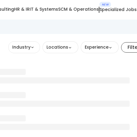
NEW
ulting
HR & IR
IT & Systems
SCM & Operations
Specialized Jobs
Filt
Industry
Locations
Experience