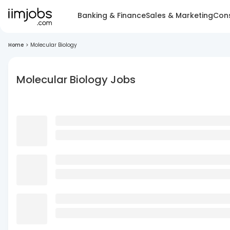
Banking & Finance
Sales & Marketing
Cons
Home
>
Molecular Biology
Molecular Biology Jobs