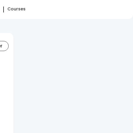
Courses
er